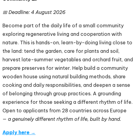
📅 Deadline: 4 August 2026
Become part of the daily life of a small community
exploring regenerative living and cooperation with
nature. This is hands-on, learn-by-doing living close to
the land: tend the garden, care for plants and soil,
harvest late-summer vegetables and orchard fruit, and
prepare preserves for winter. Help build a community
wooden house using natural building methods, share
cooking and daily responsibilities, and deepen a sense
of belonging through group practices. A grounding
experience for those seeking a different rhythm of life.
Open to applicants from 28 countries across Europe
—
a genuinely different rhythm of life, built by hand.
Apply here →