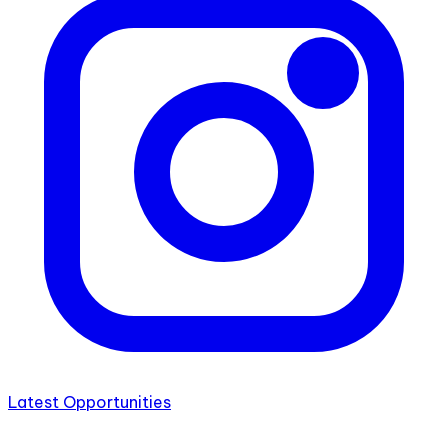
Latest Opportunities