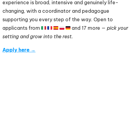
experience is broad, intensive and genuinely life-
changing, with a coordinator and pedagogue
supporting you every step of the way. Open to
applicants from 🇮🇹 🇫🇷 🇪🇸 🇵🇱 🇩🇪 and 17 more —
pick your
setting and grow into the rest.
Apply here →