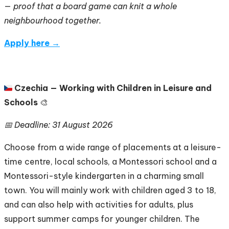
—
proof that a board game can knit a whole
neighbourhood together.
Apply here →
🇨🇿
Czechia — Working with Children in Leisure and
Schools
🎨
📅 Deadline: 31 August 2026
Choose from a wide range of placements at a leisure-
time centre, local schools, a Montessori school and a
Montessori-style kindergarten in a charming small
town. You will mainly work with children aged 3 to 18,
and can also help with activities for adults, plus
support summer camps for younger children. The