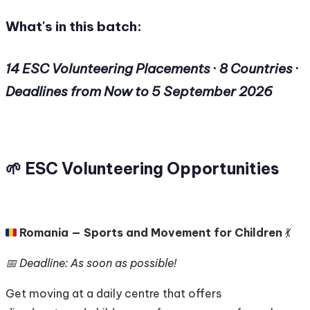
What's in this batch:
14 ESC Volunteering Placements · 8 Countries ·
Deadlines from Now to 5 September 2026
🌱 ESC Volunteering Opportunities
🇷🇴
Romania — Sports and Movement for Children
💃
📅 Deadline: As soon as possible!
Get moving at a daily centre that offers