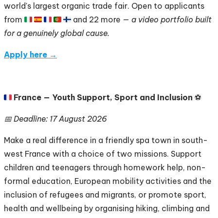
world's largest organic trade fair. Open to applicants
from 🇮🇹 🇪🇸 🇫🇷 🇵🇹 🇫🇮 and 22 more —
a video portfolio built
for a genuinely global cause.
Apply here →
🇫🇷
France — Youth Support, Sport and Inclusion
⚽
📅 Deadline: 17 August 2026
Make a real difference in a friendly spa town in south-
west France with a choice of two missions. Support
children and teenagers through homework help, non-
formal education, European mobility activities and the
inclusion of refugees and migrants, or promote sport,
health and wellbeing by organising hiking, climbing and