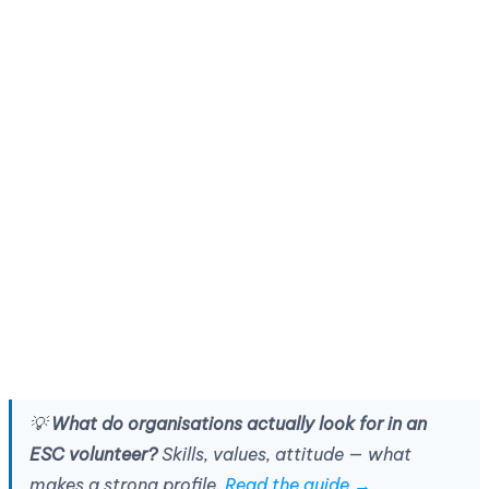
💡
What do organisations actually look for in an
ESC volunteer?
Skills, values, attitude — what
makes a strong profile.
Read the guide →