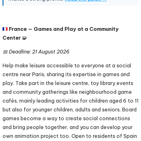
🇫🇷
France — Games and Play at a Community
Center
🧩
📅 Deadline: 21 August 2026
Help make leisure accessible to everyone at a social
centre near Paris, sharing its expertise in games and
play. Take part in the leisure centre, toy library events
and community gatherings like neighbourhood game
cafés, mainly leading activities for children aged 6 to 11
but also for younger children, adults and seniors. Board
games become a way to create social connections
and bring people together, and you can develop your
own animation project too. Open to residents of Spain