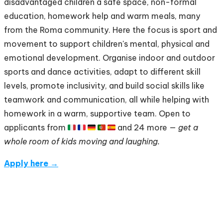
disadvantaged children a safe space, non-formal
education, homework help and warm meals, many
from the Roma community. Here the focus is sport and
movement to support children's mental, physical and
emotional development. Organise indoor and outdoor
sports and dance activities, adapt to different skill
levels, promote inclusivity, and build social skills like
teamwork and communication, all while helping with
homework in a warm, supportive team. Open to
applicants from 🇮🇹 🇫🇷 🇩🇪 🇵🇹 🇪🇸 and 24 more —
get a
whole room of kids moving and laughing.
Apply here →