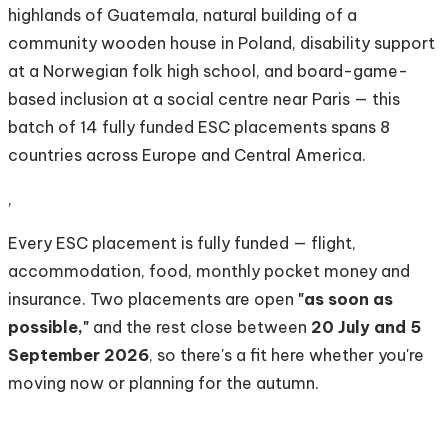
highlands of Guatemala, natural building of a
community wooden house in Poland, disability support
at a Norwegian folk high school, and board-game-
based inclusion at a social centre near Paris — this
batch of 14 fully funded ESC placements spans 8
countries across Europe and Central America.
,
Every ESC placement is fully funded — flight,
accommodation, food, monthly pocket money and
insurance. Two placements are open
"as soon as
possible,"
and the rest close between
20 July and 5
September 2026
, so there's a fit here whether you're
moving now or planning for the autumn.