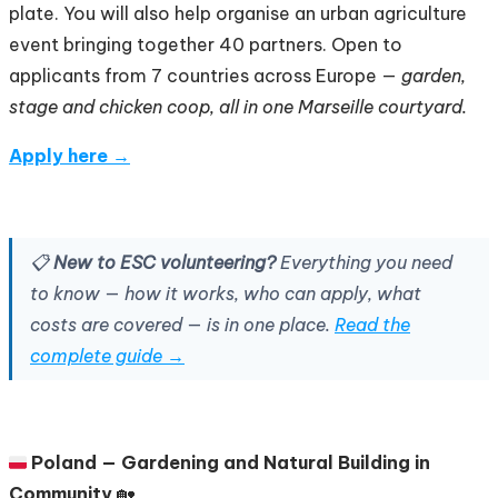
plate. You will also help organise an urban agriculture
event bringing together 40 partners. Open to
applicants from 7 countries across Europe —
garden,
stage and chicken coop, all in one Marseille courtyard.
Apply here →
📋
New to ESC volunteering?
Everything you need
to know — how it works, who can apply, what
costs are covered — is in one place.
Read the
complete guide →
🇵🇱
Poland — Gardening and Natural Building in
Community
🏡