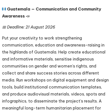
🇬🇹
Guatemala — Communication and Community
Awareness
📣
📅 Deadline: 21 August 2026
Put your creativity to work strengthening
communication, education and awareness-raising in
the highlands of Guatemala. Help create educational
and informative materials, sensitise indigenous
communities on gender and women's rights, and
collect and share success stories across different
media. Run workshops on digital equipment and design
tools, build institutional communication templates,
and produce audiovisual materials, videos, spots and
infographics, to disseminate the project's results. A
meaningful long-term humanitarian placement for