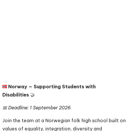
🇳🇴
Norway — Supporting Students with
Disabilities
🤝
📅 Deadline: 1 September 2026
Join the team at a Norwegian folk high school built on
values of equality, integration, diversity and