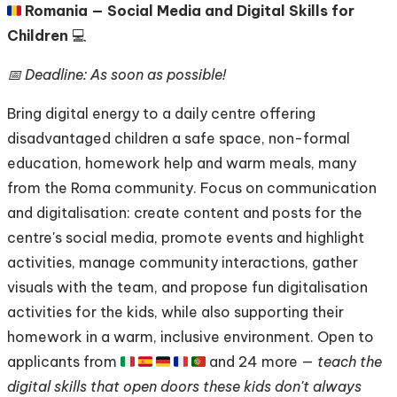
🇷🇴
Romania — Social Media and Digital Skills for
Children
💻
📅 Deadline: As soon as possible!
Bring digital energy to a daily centre offering
disadvantaged children a safe space, non-formal
education, homework help and warm meals, many
from the Roma community. Focus on communication
and digitalisation: create content and posts for the
centre's social media, promote events and highlight
activities, manage community interactions, gather
visuals with the team, and propose fun digitalisation
activities for the kids, while also supporting their
homework in a warm, inclusive environment. Open to
applicants from 🇮🇹 🇪🇸 🇩🇪 🇫🇷 🇵🇹 and 24 more —
teach the
digital skills that open doors these kids don't always