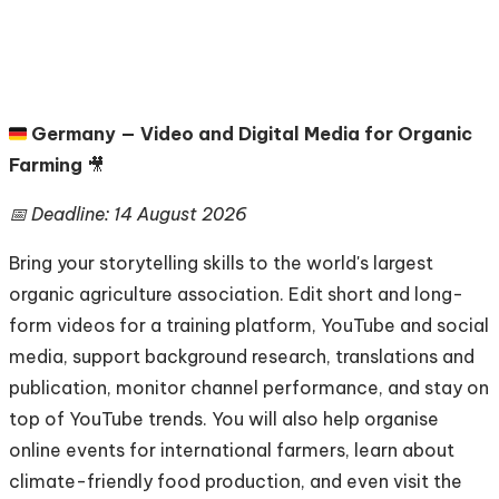
🇩🇪
Germany — Video and Digital Media for Organic
Farming
🎥
📅 Deadline: 14 August 2026
Bring your storytelling skills to the world's largest
organic agriculture association. Edit short and long-
form videos for a training platform, YouTube and social
media, support background research, translations and
publication, monitor channel performance, and stay on
top of YouTube trends. You will also help organise
online events for international farmers, learn about
climate-friendly food production, and even visit the