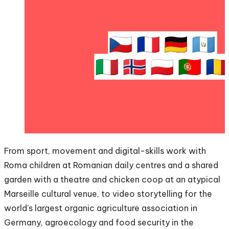
From sport, movement and digital-skills work with
Roma children at Romanian daily centres and a shared
garden with a theatre and chicken coop at an atypical
Marseille cultural venue, to video storytelling for the
world's largest organic agriculture association in
Germany, agroecology and food security in the