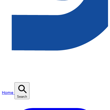
Home
Search