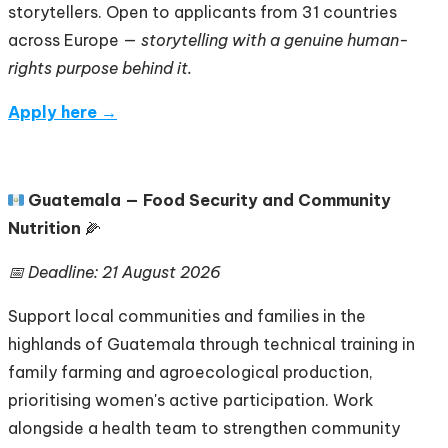
storytellers. Open to applicants from 31 countries
across Europe —
storytelling with a genuine human-
rights purpose behind it.
Apply here →
🇬🇹
Guatemala — Food Security and Community
Nutrition
🌽
📅 Deadline: 21 August 2026
Support local communities and families in the
highlands of Guatemala through technical training in
family farming and agroecological production,
prioritising women's active participation. Work
alongside a health team to strengthen community