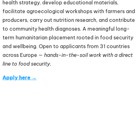
health strategy, develop educational materials,
facilitate agroecological workshops with farmers and
producers, carry out nutrition research, and contribute
to community health diagnoses. A meaningful long-
term humanitarian placement rooted in food security
and wellbeing. Open to applicants from 31 countries
across Europe —
hands-in-the-soil work with a direct
line to food security.
Apply here →