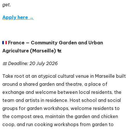
get.
Apply here →
🇫🇷
France — Community Garden and Urban
Agriculture (Marseille)
🐔
📅 Deadline: 20 July 2026
Take root at an atypical cultural venue in Marseille built
around a shared garden and theatre, a place of
exchange and welcome between local residents, the
team and artists in residence. Host school and social
groups for garden workshops, welcome residents to
the compost area, maintain the garden and chicken
coop, and run cooking workshops from garden to