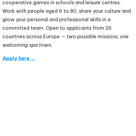
cooperative games in schools and leisure centres.
Work with people aged 6 to 80, share your culture and
grow your personal and professional skills in a
committed team. Open to applicants from 26
countries across Europe —
two possible missions, one
welcoming spa town.
Apply here →