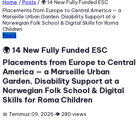
Home
/
Posts
/
🌍 14 New Fully Funded ESC
Placements from Europe to Central America — a
Marseille Urban Garden, Disability Support at a
Norwegian Folk School & Digital Skills for Roma
Children
Posts
🌍 14 New Fully Funded ESC
Placements from Europe to Central
America — a Marseille Urban
Garden, Disability Support at a
Norwegian Folk School & Digital
Skills for Roma Children
📅 Temmuz 09, 2026
👁 280 views