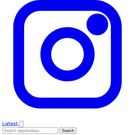
Latest
Search