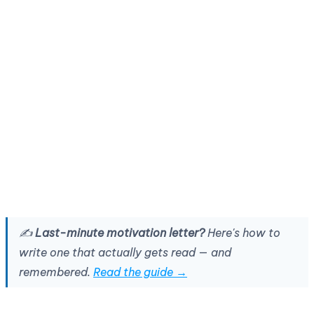
✍️
Last-minute motivation letter?
Here's how to
write one that actually gets read — and
remembered.
Read the guide →