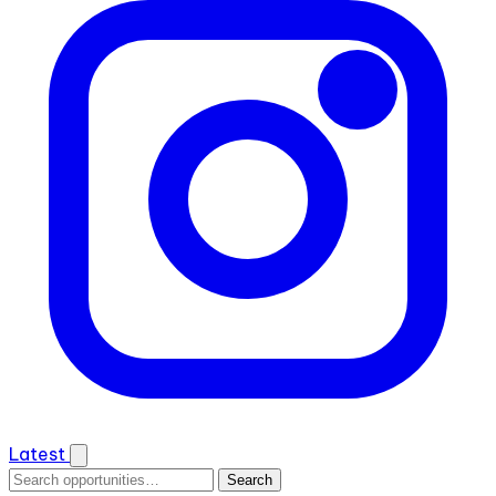
Latest
Search