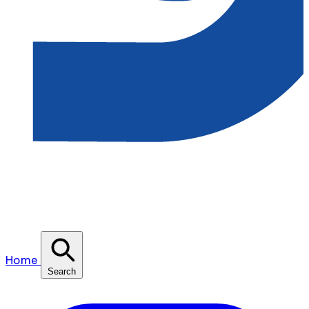
Home
Search