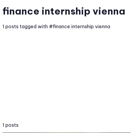
finance internship vienna
1 posts tagged with #finance internship vienna
1 posts