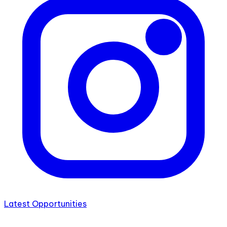
Latest Opportunities