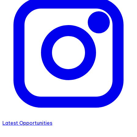
Latest Opportunities