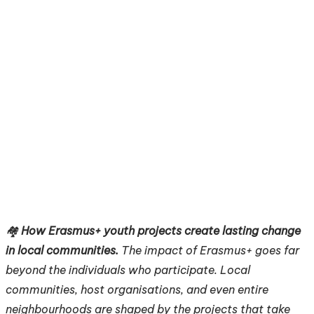
🏘️
How Erasmus+ youth projects create lasting change
in local communities.
The impact of Erasmus+ goes far
beyond the individuals who participate. Local
communities, host organisations, and even entire
neighbourhoods are shaped by the projects that take