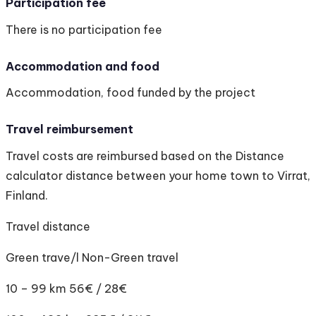
Participation fee
There is no participation fee
Accommodation and food
Accommodation, food funded by the project
Travel reimbursement
Travel costs are reimbursed based on the Distance
calculator distance between your home town to Virrat,
Finland.
Travel distance
Green trave/l Non-Green travel
10 – 99 km 56€ / 28€