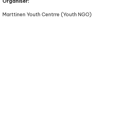
Organiser:
Marttinen Youth Centrre (Youth NGO)