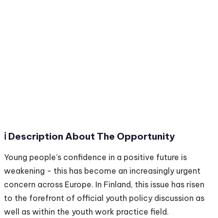
ℹ️ Description About The Opportunity
Young people’s confidence in a positive future is
weakening - this has become an increasingly urgent
concern across Europe. In Finland, this issue has risen
to the forefront of official youth policy discussion as
well as within the youth work practice field.