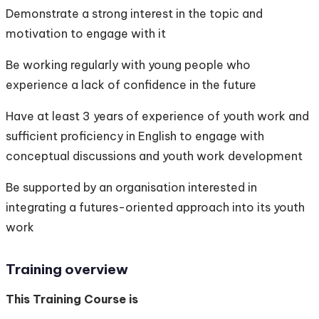
Demonstrate a strong interest in the topic and
motivation to engage with it
Be working regularly with young people who
experience a lack of confidence in the future
Have at least 3 years of experience of youth work and
sufficient proficiency in English to engage with
conceptual discussions and youth work development
Be supported by an organisation interested in
integrating a futures-oriented approach into its youth
work
Training overview
This Training Course is