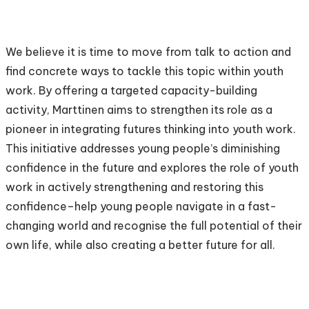
We believe it is time to move from talk to action and
find concrete ways to tackle this topic within youth
work. By offering a targeted capacity-building
activity, Marttinen aims to strengthen its role as a
pioneer in integrating futures thinking into youth work.
This initiative addresses young people’s diminishing
confidence in the future and explores the role of youth
work in actively strengthening and restoring this
confidence–help young people navigate in a fast-
changing world and recognise the full potential of their
own life, while also creating a better future for all.