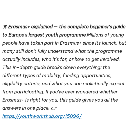
🌍
Erasmus+ explained — the complete beginner's guide
to Europe's largest youth programme.
Millions of young
people have taken part in Erasmus+ since its launch, but
many still don't fully understand what the programme
actually includes, who it's for, or how to get involved.
This in-depth guide breaks down everything: the
different types of mobility, funding opportunities,
eligibility criteria, and what you can realistically expect
from participating. If you've ever wondered whether
Erasmus+ is right for you, this guide gives you all the
answers in one place. 👉
https://youthworkshub.org/15096/