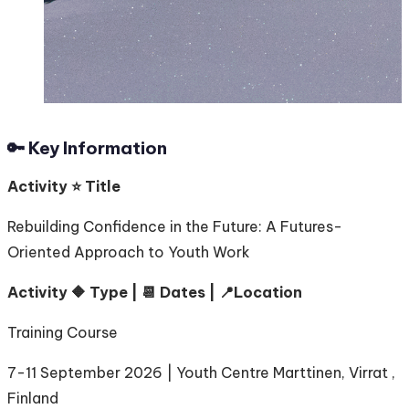
🔑 Key Information
Activity ⭐️ Title
Rebuilding Confidence in the Future: A Futures-
Oriented Approach to Youth Work
Activity 🔶 Type | 📆 Dates | 📍Location
Training Course
7-11 September 2026 | Youth Centre Marttinen, Virrat ,
Finland