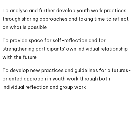
To analyse and further develop youth work practices
through sharing approaches and taking time to reflect
on what is possible
To provide space for self-reflection and for
strengthening participants’ own individual relationship
with the future
To develop new practices and guidelines for a futures-
oriented approach in youth work through both
individual reflection and group work