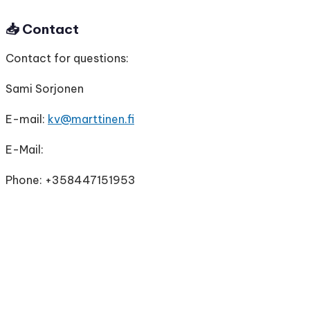
📥
Contact
Contact for questions:
Sami Sorjonen
E-mail:
kv@marttinen.fi
E-Mail:
Phone: +358447151953