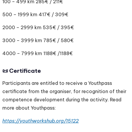
100 – 499 km 285€ / 211€
500 – 1999 km 417€ / 309€
2000 – 2999 km 535€ / 395€
3000 – 3999 km 785€ / 580€
4000 – 7999 km 1188€ /1188€
📜 Certificate
Participants are entitled to receive a Youthpass
certificate from the organiser, for recognition of their
competence development during the activity. Read
more about Youthpass:
https://youthworkshub.org/15122