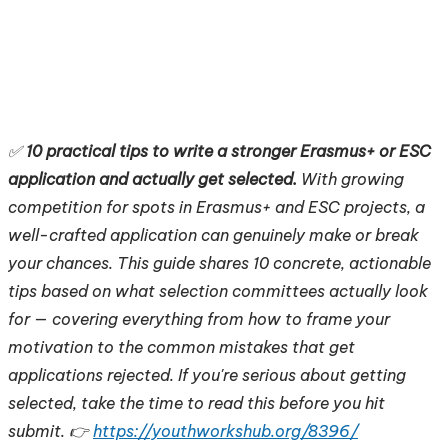
✅
10 practical tips to write a stronger Erasmus+ or ESC
application and actually get selected.
With growing
competition for spots in Erasmus+ and ESC projects, a
well-crafted application can genuinely make or break
your chances. This guide shares 10 concrete, actionable
tips based on what selection committees actually look
for — covering everything from how to frame your
motivation to the common mistakes that get
applications rejected. If you're serious about getting
selected, take the time to read this before you hit
submit. 👉
https://youthworkshub.org/8396/