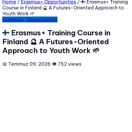
Home
/
Erasmus+ Opportunities
/
🇫🇮 Erasmus+ Training
Course in Finland 🔮 A Futures-Oriented Approach to
Youth Work 🌱
Erasmus+ Opportunities
🇫🇮 Erasmus+ Training Course in
Finland 🔮 A Futures-Oriented
Approach to Youth Work 🌱
📅 Temmuz 09, 2026
👁 752 views