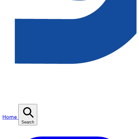
Home
Search