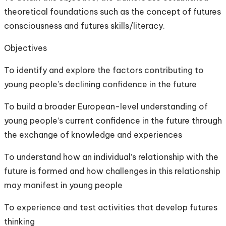
theoretical foundations such as the concept of futures
consciousness and futures skills/literacy.
Objectives
To identify and explore the factors contributing to
young people’s declining confidence in the future
To build a broader European-level understanding of
young people’s current confidence in the future through
the exchange of knowledge and experiences
To understand how an individual’s relationship with the
future is formed and how challenges in this relationship
may manifest in young people
To experience and test activities that develop futures
thinking