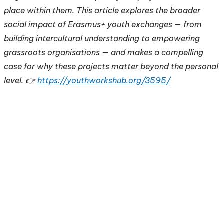
place within them. This article explores the broader
social impact of Erasmus+ youth exchanges — from
building intercultural understanding to empowering
grassroots organisations — and makes a compelling
case for why these projects matter beyond the personal
level. 👉
https://youthworkshub.org/3595/