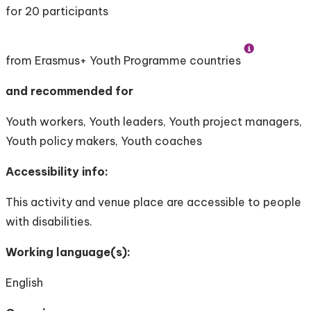
for 20 participants
from Erasmus+ Youth Programme countries
and recommended for
Youth workers, Youth leaders, Youth project managers,
Youth policy makers, Youth coaches
Accessibility info:
This activity and venue place are accessible to people
with disabilities.
Working language(s):
English