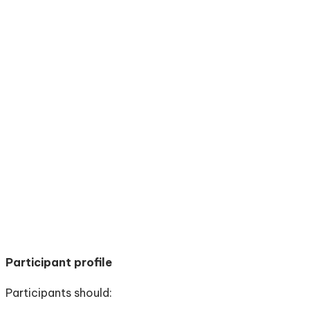
Participant profile
Participants should: