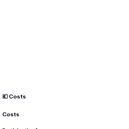
💶 Costs
Costs