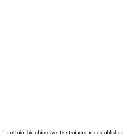
To attain this objective, the trainers use established