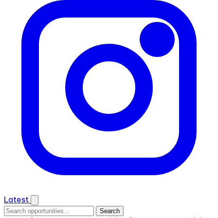
Latest
Search