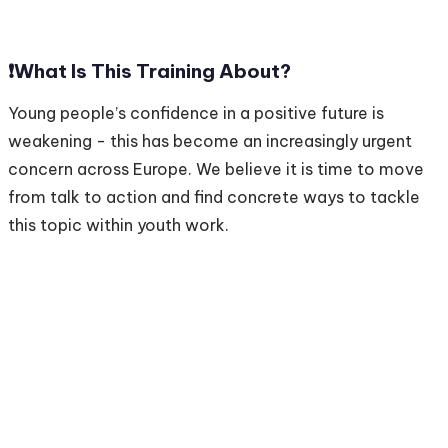
❗️
What Is This Training About?
Young people’s confidence in a positive future is
weakening - this has become an increasingly urgent
concern across Europe. We believe it is time to move
from talk to action and find concrete ways to tackle
this topic within youth work.