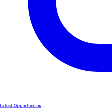
Latest Opportunities