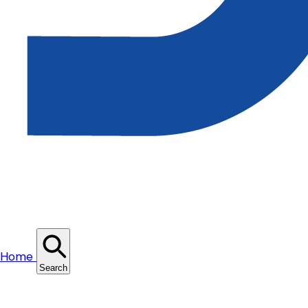
Home
Search