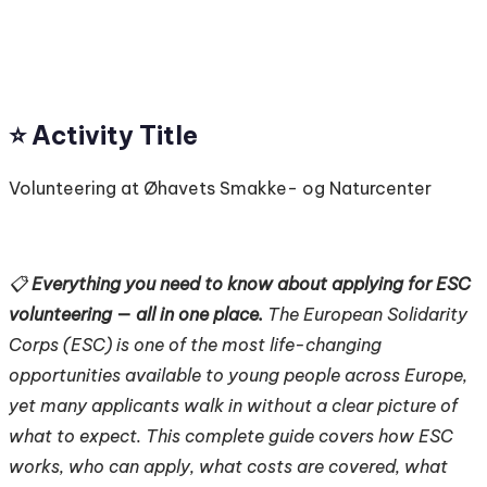
⭐️ Activity Title
Volunteering at Øhavets Smakke- og Naturcenter
📋
Everything you need to know about applying for ESC
volunteering — all in one place.
The European Solidarity
Corps (ESC) is one of the most life-changing
opportunities available to young people across Europe,
yet many applicants walk in without a clear picture of
what to expect. This complete guide covers how ESC
works, who can apply, what costs are covered, what