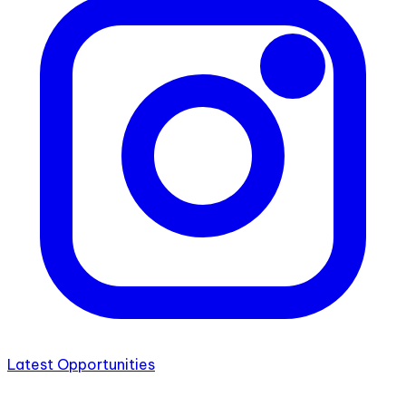
Latest Opportunities