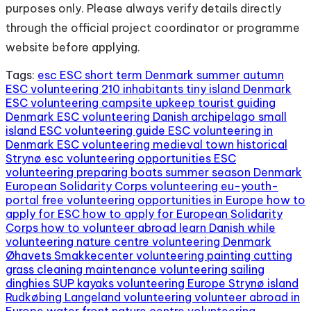
purposes only. Please always verify details directly
through the official project coordinator or programme
website before applying.
Tags:
esc
ESC short term Denmark summer autumn
ESC volunteering 210 inhabitants tiny island Denmark
ESC volunteering campsite upkeep tourist guiding
Denmark
ESC volunteering Danish archipelago small
island
ESC volunteering guide
ESC volunteering in
Denmark
ESC volunteering medieval town historical
Strynø
esc volunteering opportunities
ESC
volunteering preparing boats summer season Denmark
European Solidarity Corps volunteering
eu-youth-
portal
free volunteering opportunities in Europe
how to
apply for ESC
how to apply for European Solidarity
Corps
how to volunteer abroad
learn Danish while
volunteering
nature centre volunteering Denmark
Øhavets Smakkecenter volunteering
painting cutting
grass cleaning maintenance volunteering
sailing
dinghies SUP kayaks volunteering Europe
Strynø island
Rudkøbing Langeland volunteering
volunteer abroad in