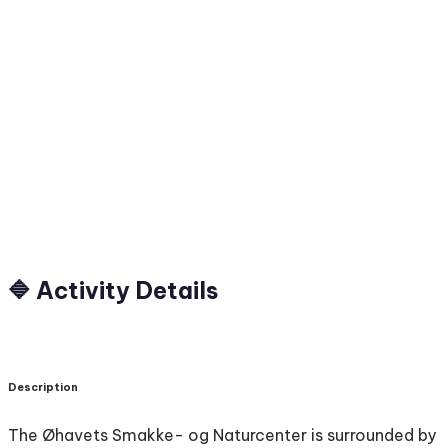
🔷 Activity Details
Description
The Øhavets Smakke- og Naturcenter is surrounded by