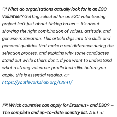
💡
What do organisations actually look for in an ESC
volunteer?
Getting selected for an ESC volunteering
project isn't just about ticking boxes — it's about
showing the right combination of values, attitude, and
genuine motivation. This article digs into the skills and
personal qualities that make a real difference during the
selection process, and explains why some candidates
stand out while others don't. If you want to understand
what a strong volunteer profile looks like before you
apply, this is essential reading. 👉
https://youthworkshub.org/13941/
🗺️
Which countries can apply for Erasmus+ and ESC? —
The complete and up-to-date country list.
A lot of