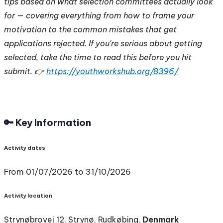
tips based on what selection committees actually look
for — covering everything from how to frame your
motivation to the common mistakes that get
applications rejected. If you're serious about getting
selected, take the time to read this before you hit
submit. 👉
https://youthworkshub.org/8396/
🔑 Key Information
Activity dates
From 01/07/2026 to 31/10/2026
Activity location
Strynøbrovej 12, Strynø, Rudkøbing,
Denmark