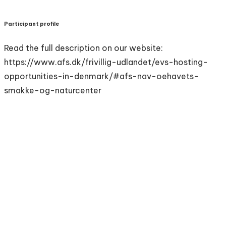
Participant profile
Read the full description on our website:
https://www.afs.dk/frivillig-udlandet/evs-hosting-
opportunities-in-denmark/#afs-nav-oehavets-
smakke-og-naturcenter