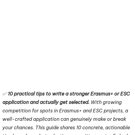
✅
10 practical tips to write a stronger Erasmus+ or ESC
application and actually get selected.
With growing
competition for spots in Erasmus+ and ESC projects, a
well-crafted application can genuinely make or break
your chances. This guide shares 10 concrete, actionable