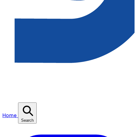
Home
Search