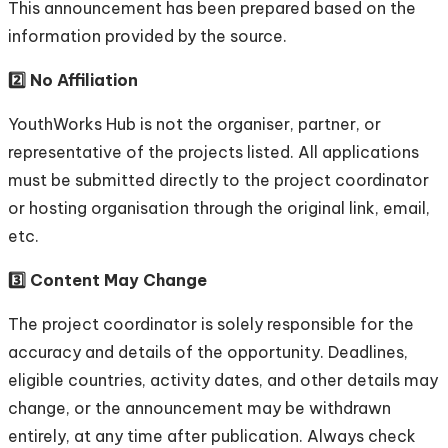
This announcement has been prepared based on the
information provided by the source.
2️⃣ No Affiliation
YouthWorks Hub is not the organiser, partner, or
representative of the projects listed. All applications
must be submitted directly to the project coordinator
or hosting organisation through the original link, email,
etc.
3️⃣ Content May Change
The project coordinator is solely responsible for the
accuracy and details of the opportunity. Deadlines,
eligible countries, activity dates, and other details may
change, or the announcement may be withdrawn
entirely, at any time after publication. Always check