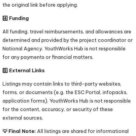
the original link before applying.
4️⃣ Funding
All funding, travel reimbursements, and allowances are
determined and provided by the project coordinator or
National Agency. YouthWorks Hub is not responsible
for any payments or financial matters.
5️⃣ External Links
Listings may contain links to third-party websites,
forms, or documents (e.g. the ESC Portal, infopacks,
application forms). YouthWorks Hub is not responsible
for the content, accuracy, or security of these
external sources.
💡 Final Note:
All listings are shared for informational