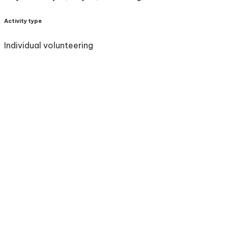
Activity type
Individual volunteering