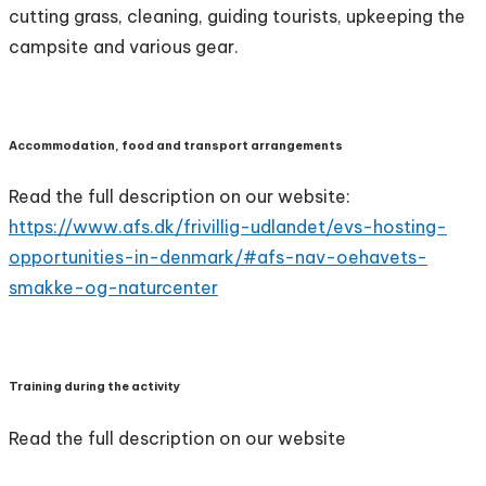
cutting grass, cleaning, guiding tourists, upkeeping the
campsite and various gear.
Accommodation, food and transport arrangements
Read the full description on our website:
https://www.afs.dk/frivillig-udlandet/evs-hosting-
opportunities-in-denmark/#afs-nav-oehavets-
smakke-og-naturcenter
Training during the activity
Read the full description on our website