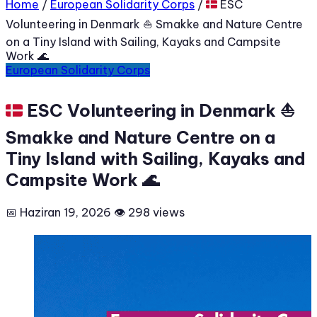
Home
/
European Solidarity Corps
/
🇩🇰 ESC
Volunteering in Denmark ⛵ Smakke and Nature Centre
on a Tiny Island with Sailing, Kayaks and Campsite
Work 🌊
European Solidarity Corps
🇩🇰 ESC Volunteering in Denmark ⛵
Smakke and Nature Centre on a
Tiny Island with Sailing, Kayaks and
Campsite Work 🌊
📅 Haziran 19, 2026
👁 298 views