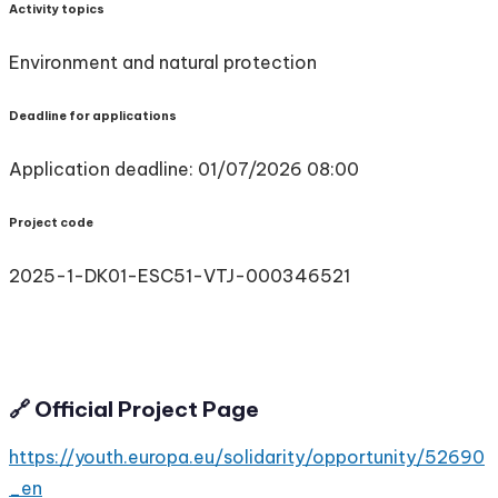
Activity topics
Environment and natural protection
Deadline for applications
Application deadline: 01/07/2026 08:00
Project code
2025-1-DK01-ESC51-VTJ-000346521
🔗 Official Project Page
https://youth.europa.eu/solidarity/opportunity/52690
_en