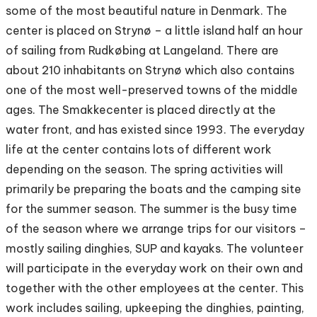
some of the most beautiful nature in Denmark. The
center is placed on Strynø – a little island half an hour
of sailing from Rudkøbing at Langeland. There are
about 210 inhabitants on Strynø which also contains
one of the most well-preserved towns of the middle
ages. The Smakkecenter is placed directly at the
water front, and has existed since 1993. The everyday
life at the center contains lots of different work
depending on the season. The spring activities will
primarily be preparing the boats and the camping site
for the summer season. The summer is the busy time
of the season where we arrange trips for our visitors –
mostly sailing dinghies, SUP and kayaks. The volunteer
will participate in the everyday work on their own and
together with the other employees at the center. This
work includes sailing, upkeeping the dinghies, painting,