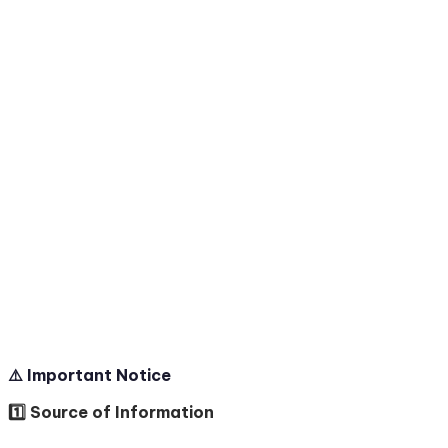
⚠️ Important Notice
1️⃣ Source of Information