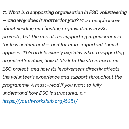
🤝
What is a supporting organisation in ESC volunteering
— and why does it matter for you?
Most people know
about sending and hosting organisations in ESC
projects, but the role of the supporting organisation is
far less understood — and far more important than it
appears. This article clearly explains what a supporting
organisation does, how it fits into the structure of an
ESC project, and how its involvement directly affects
the volunteer's experience and support throughout the
programme. A must-read if you want to fully
understand how ESC is structured. 👉
https://youthworkshub.org/6051/