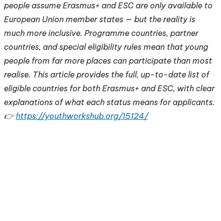
people assume Erasmus+ and ESC are only available to
European Union member states — but the reality is
much more inclusive. Programme countries, partner
countries, and special eligibility rules mean that young
people from far more places can participate than most
realise. This article provides the full, up-to-date list of
eligible countries for both Erasmus+ and ESC, with clear
explanations of what each status means for applicants.
👉
https://youthworkshub.org/15124/