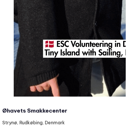
Øhavets Smakkecenter
Strynø, Rudkøbing, Denmark