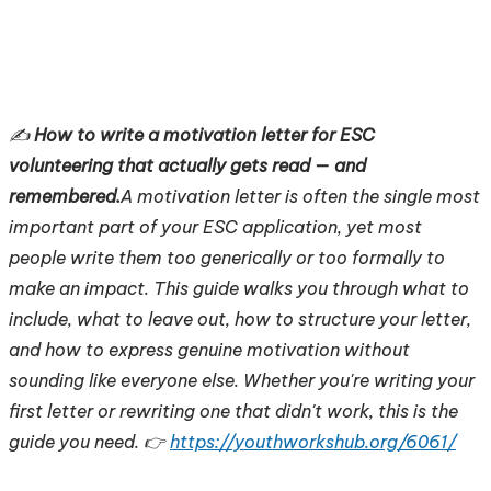
✍️
How to write a motivation letter for ESC
volunteering that actually gets read — and
remembered.
A motivation letter is often the single most
important part of your ESC application, yet most
people write them too generically or too formally to
make an impact. This guide walks you through what to
include, what to leave out, how to structure your letter,
and how to express genuine motivation without
sounding like everyone else. Whether you're writing your
first letter or rewriting one that didn't work, this is the
guide you need. 👉
https://youthworkshub.org/6061/