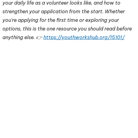
your daily life as a volunteer looks like, and how to
strengthen your application from the start. Whether
you're applying for the first time or exploring your
options, this is the one resource you should read before
anything else. 👉
https://youthworkshub.org/15101/