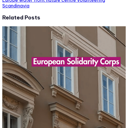
Europe
water front nature centre volunteering
Scandinavia
Related Posts