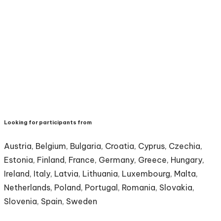
Looking for participants from
Austria, Belgium, Bulgaria, Croatia, Cyprus, Czechia,
Estonia, Finland, France, Germany, Greece, Hungary,
Ireland, Italy, Latvia, Lithuania, Luxembourg, Malta,
Netherlands, Poland, Portugal, Romania, Slovakia,
Slovenia, Spain, Sweden