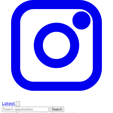
Latest
Search