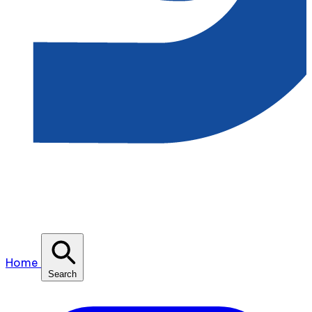
Home
Search