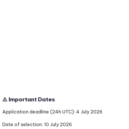
⚠️ Important Dates
Application deadline (24h UTC): 4 July 2026
Date of selection: 10 July 2026