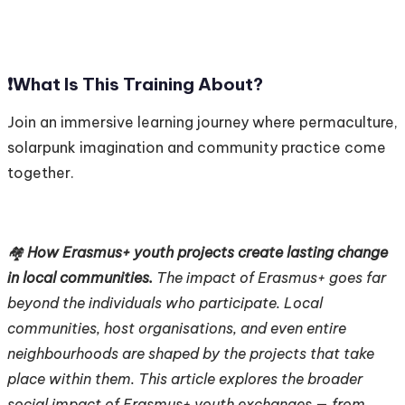
❗️
What Is This Training About?
Join an immersive learning journey where permaculture,
solarpunk imagination and community practice come
together.
🏘️
How Erasmus+ youth projects create lasting change
in local communities.
The impact of Erasmus+ goes far
beyond the individuals who participate. Local
communities, host organisations, and even entire
neighbourhoods are shaped by the projects that take
place within them. This article explores the broader
social impact of Erasmus+ youth exchanges — from