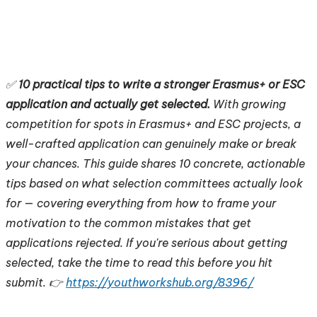
✅
10 practical tips to write a stronger Erasmus+ or ESC
application and actually get selected.
With growing
competition for spots in Erasmus+ and ESC projects, a
well-crafted application can genuinely make or break
your chances. This guide shares 10 concrete, actionable
tips based on what selection committees actually look
for — covering everything from how to frame your
motivation to the common mistakes that get
applications rejected. If you're serious about getting
selected, take the time to read this before you hit
submit. 👉
https://youthworkshub.org/8396/