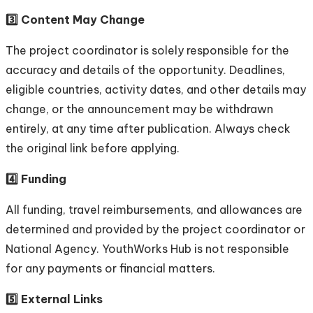
3️⃣ Content May Change
The project coordinator is solely responsible for the
accuracy and details of the opportunity. Deadlines,
eligible countries, activity dates, and other details may
change, or the announcement may be withdrawn
entirely, at any time after publication. Always check
the original link before applying.
4️⃣ Funding
All funding, travel reimbursements, and allowances are
determined and provided by the project coordinator or
National Agency. YouthWorks Hub is not responsible
for any payments or financial matters.
5️⃣ External Links