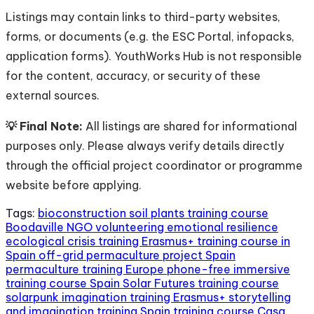
Listings may contain links to third-party websites,
forms, or documents (e.g. the ESC Portal, infopacks,
application forms). YouthWorks Hub is not responsible
for the content, accuracy, or security of these
external sources.
💡 Final Note:
All listings are shared for informational
purposes only. Please always verify details directly
through the official project coordinator or programme
website before applying.
Tags:
bioconstruction soil plants training course
Boodaville NGO volunteering
emotional resilience
ecological crisis training
Erasmus+ training course in
Spain
off-grid permaculture project Spain
permaculture training Europe
phone-free immersive
training course Spain
Solar Futures training course
solarpunk imagination training Erasmus+
storytelling
and imagination training Spain
training course Casa