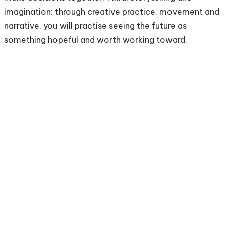
imagination: through creative practice, movement and
narrative, you will practise seeing the future as
something hopeful and worth working toward.