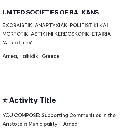
UNITED SOCIETIES OF BALKANS
EXORAISTIKI ANAPTYXIAKI POLITISTIKI KAI
MORFOTIKI ASTIKI MI KERDOSKOPIKI ETAIRIA
"AristoTales"
Arnea, Halkidiki, Greece
⭐️ Activity Title
YOU COMPOSE: Supporting Communities in the
Aristotelis Municipality – Arnea