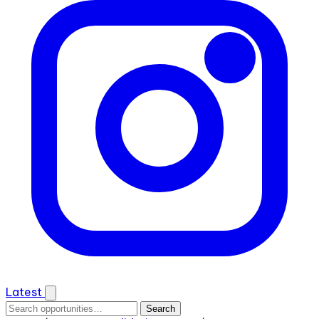
Latest
Search