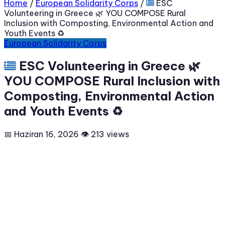
Home
/
European Solidarity Corps
/
🇬🇷 ESC
Volunteering in Greece 🌿 YOU COMPOSE Rural
Inclusion with Composting, Environmental Action and
Youth Events ♻️
European Solidarity Corps
🇬🇷 ESC Volunteering in Greece 🌿
YOU COMPOSE Rural Inclusion with
Composting, Environmental Action
and Youth Events ♻️
📅 Haziran 16, 2026
👁 213 views