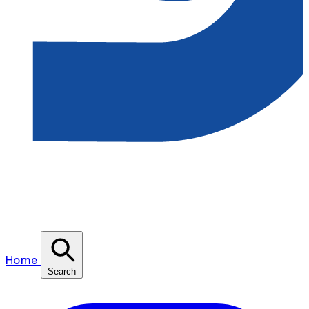
Home
Search