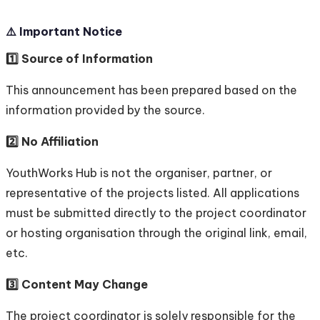
⚠️ Important Notice
1️⃣ Source of Information
This announcement has been prepared based on the
information provided by the source.
2️⃣ No Affiliation
YouthWorks Hub is not the organiser, partner, or
representative of the projects listed. All applications
must be submitted directly to the project coordinator
or hosting organisation through the original link, email,
etc.
3️⃣ Content May Change
The project coordinator is solely responsible for the