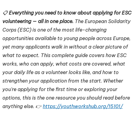
📋
Everything you need to know about applying for ESC
volunteering — all in one place.
The European Solidarity
Corps (ESC) is one of the most life-changing
opportunities available to young people across Europe,
yet many applicants walk in without a clear picture of
what to expect. This complete guide covers how ESC
works, who can apply, what costs are covered, what
your daily life as a volunteer looks like, and how to
strengthen your application from the start. Whether
you're applying for the first time or exploring your
options, this is the one resource you should read before
anything else. 👉
https://youthworkshub.org/15101/