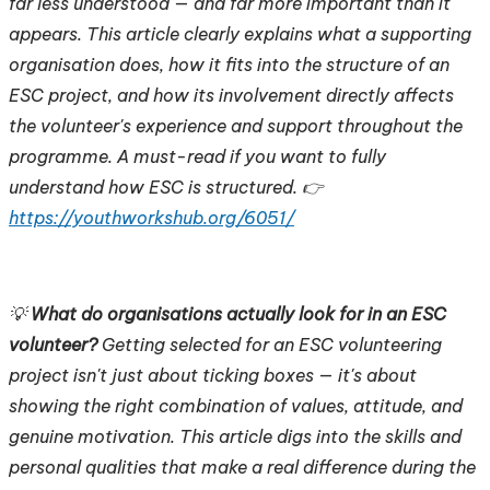
far less understood — and far more important than it
appears. This article clearly explains what a supporting
organisation does, how it fits into the structure of an
ESC project, and how its involvement directly affects
the volunteer's experience and support throughout the
programme. A must-read if you want to fully
understand how ESC is structured. 👉
https://youthworkshub.org/6051/
💡
What do organisations actually look for in an ESC
volunteer?
Getting selected for an ESC volunteering
project isn't just about ticking boxes — it's about
showing the right combination of values, attitude, and
genuine motivation. This article digs into the skills and
personal qualities that make a real difference during the