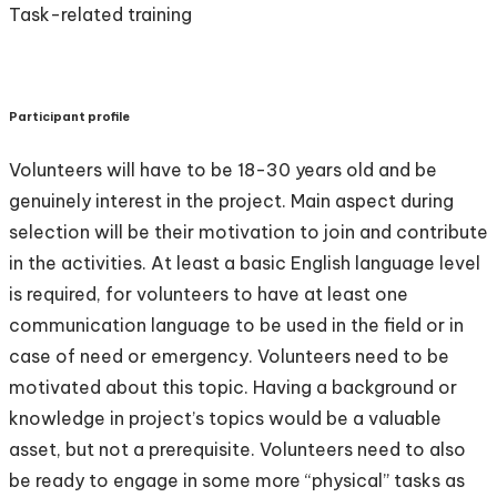
Task-related training
Participant profile
Volunteers will have to be 18-30 years old and be
genuinely interest in the project. Main aspect during
selection will be their motivation to join and contribute
in the activities. At least a basic English language level
is required, for volunteers to have at least one
communication language to be used in the field or in
case of need or emergency. Volunteers need to be
motivated about this topic. Having a background or
knowledge in project’s topics would be a valuable
asset, but not a prerequisite. Volunteers need to also
be ready to engage in some more “physical” tasks as