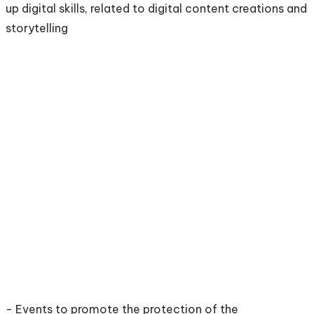
up digital skills, related to digital content creations and
storytelling
- Events to promote the protection of the