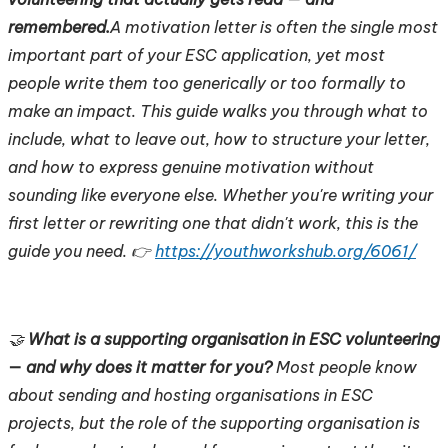
remembered.
A motivation letter is often the single most
important part of your ESC application, yet most
people write them too generically or too formally to
make an impact. This guide walks you through what to
include, what to leave out, how to structure your letter,
and how to express genuine motivation without
sounding like everyone else. Whether you're writing your
first letter or rewriting one that didn't work, this is the
guide you need. 👉
https://youthworkshub.org/6061/
🤝
What is a supporting organisation in ESC volunteering
— and why does it matter for you?
Most people know
about sending and hosting organisations in ESC
projects, but the role of the supporting organisation is