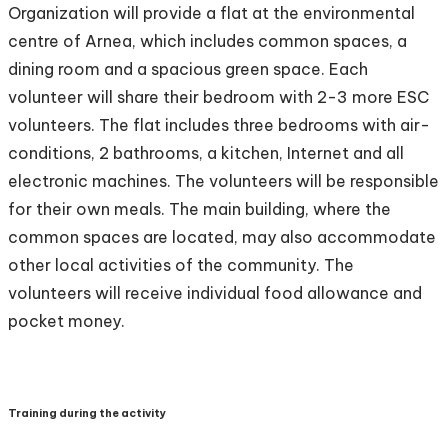
Organization will provide a flat at the environmental
centre of Arnea, which includes common spaces, a
dining room and a spacious green space. Each
volunteer will share their bedroom with 2-3 more ESC
volunteers. The flat includes three bedrooms with air-
conditions, 2 bathrooms, a kitchen, Internet and all
electronic machines. The volunteers will be responsible
for their own meals. The main building, where the
common spaces are located, may also accommodate
other local activities of the community. The
volunteers will receive individual food allowance and
pocket money.
Training during the activity