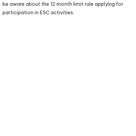
be aware about the 12 month limit rule applying for
participation in ESC activities.