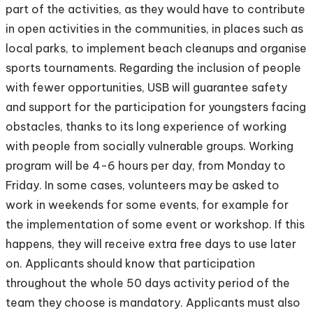
part of the activities, as they would have to contribute
in open activities in the communities, in places such as
local parks, to implement beach cleanups and organise
sports tournaments. Regarding the inclusion of people
with fewer opportunities, USB will guarantee safety
and support for the participation for youngsters facing
obstacles, thanks to its long experience of working
with people from socially vulnerable groups. Working
program will be 4-6 hours per day, from Monday to
Friday. In some cases, volunteers may be asked to
work in weekends for some events, for example for
the implementation of some event or workshop. If this
happens, they will receive extra free days to use later
on. Applicants should know that participation
throughout the whole 50 days activity period of the
team they choose is mandatory. Applicants must also