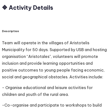
🔷 Activity Details
Description
Team will operate in the villages of Aristotelis
Municipality for 50 days. Supported by USB and hosting
organisation “Aristotales”, volunteers will promote
inclusion and provide learning opportunities and
positive outcomes to young people facing economic,
social and geographical obstacles. Activities include:
- Organise educational and leisure activities for
children and youth of the rural area.
-Co-organise and participate to workshops to build