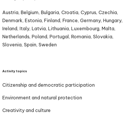
Austria, Belgium, Bulgaria, Croatia, Cyprus, Czechia,
Denmark, Estonia, Finland, France, Germany, Hungary,
Ireland, Italy, Latvia, Lithuania, Luxembourg, Malta,
Netherlands, Poland, Portugal, Romania, Slovakia,
Slovenia, Spain, Sweden
Activity topics
Citizenship and democratic participation
Environment and natural protection
Creativity and culture