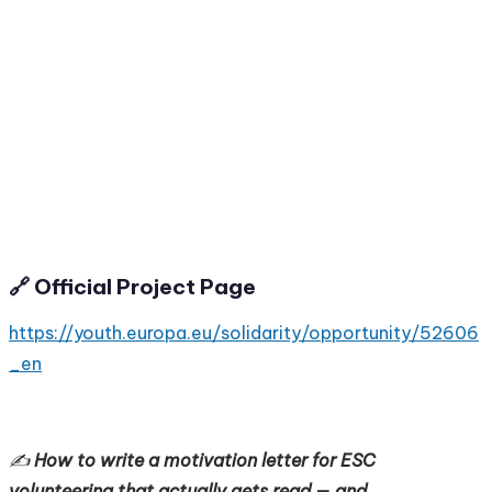
🔗 Official Project Page
https://youth.europa.eu/solidarity/opportunity/52606
_en
✍️
How to write a motivation letter for ESC
volunteering that actually gets read — and