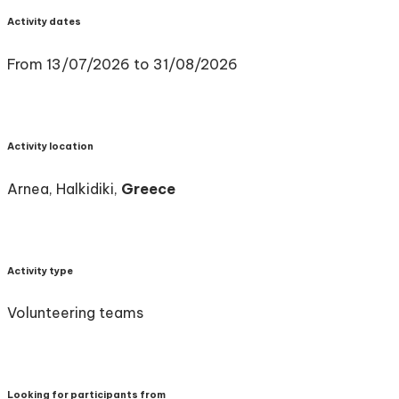
Activity dates
From 13/07/2026 to 31/08/2026
Activity location
Arnea, Halkidiki,
Greece
Activity type
Volunteering teams
Looking for participants from