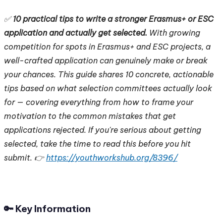
✅
10 practical tips to write a stronger Erasmus+ or ESC
application and actually get selected.
With growing
competition for spots in Erasmus+ and ESC projects, a
well-crafted application can genuinely make or break
your chances. This guide shares 10 concrete, actionable
tips based on what selection committees actually look
for — covering everything from how to frame your
motivation to the common mistakes that get
applications rejected. If you're serious about getting
selected, take the time to read this before you hit
submit. 👉
https://youthworkshub.org/8396/
🔑 Key Information