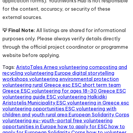
application forms). YouthWorks Hub is not responsible
for the content, accuracy, or security of these
external sources.
💡 Final Note:
All listings are shared for informational
purposes only. Please always verify details directly
through the official project coordinator or programme
website before applying.
Tags:
AristoTales Arnea volunteering
composting and
recycling volunteering Europe
digital storytelling
workshops volunteering
environmental protection
volunteering rural Greece
esc
ESC short term team
Greece
ESC volunteering for ages 18-30 Greece
ESC
volunteering guide
ESC volunteering Halkidiki
Aristotelis Municipality
ESC volunteering in Greece
esc
volunteering opportunities
ESC volunteering with
children and youth rural area
European Solidarity Corps
volunteering
eu-youth-portal
free volunteering
opportunities in Europe
how to apply for ESC
how to
apply for European Solidarity Corps
how to volunteer