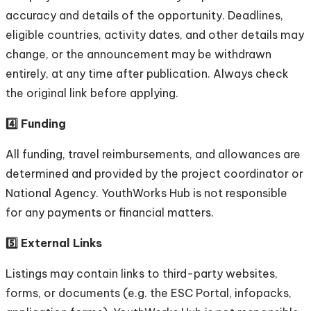
accuracy and details of the opportunity. Deadlines,
eligible countries, activity dates, and other details may
change, or the announcement may be withdrawn
entirely, at any time after publication. Always check
the original link before applying.
4️⃣ Funding
All funding, travel reimbursements, and allowances are
determined and provided by the project coordinator or
National Agency. YouthWorks Hub is not responsible
for any payments or financial matters.
5️⃣ External Links
Listings may contain links to third-party websites,
forms, or documents (e.g. the ESC Portal, infopacks,