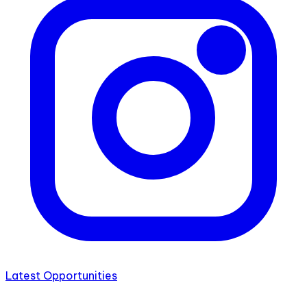
Latest Opportunities