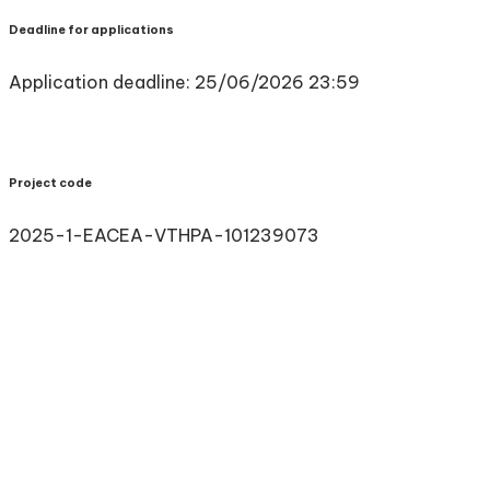
Deadline for applications
Application deadline: 25/06/2026 23:59
Project code
2025-1-EACEA-VTHPA-101239073