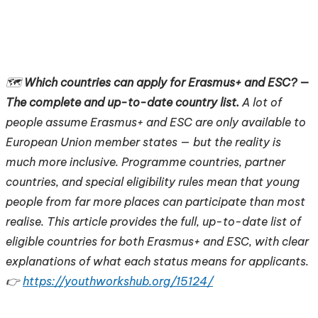
🗺️
Which countries can apply for Erasmus+ and ESC? —
The complete and up-to-date country list.
A lot of
people assume Erasmus+ and ESC are only available to
European Union member states — but the reality is
much more inclusive. Programme countries, partner
countries, and special eligibility rules mean that young
people from far more places can participate than most
realise. This article provides the full, up-to-date list of
eligible countries for both Erasmus+ and ESC, with clear
explanations of what each status means for applicants.
👉
https://youthworkshub.org/15124/