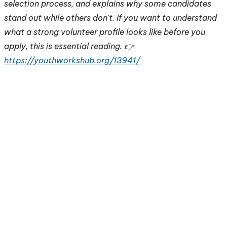
selection process, and explains why some candidates
stand out while others don't. If you want to understand
what a strong volunteer profile looks like before you
apply, this is essential reading. 👉
https://youthworkshub.org/13941/