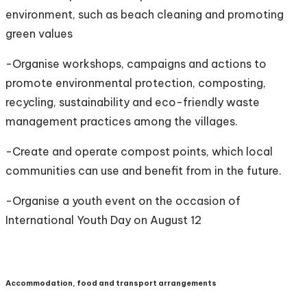
environment, such as beach cleaning and promoting
green values
-Organise workshops, campaigns and actions to
promote environmental protection, composting,
recycling, sustainability and eco-friendly waste
management practices among the villages.
-Create and operate compost points, which local
communities can use and benefit from in the future.
-Organise a youth event on the occasion of
International Youth Day on August 12
Accommodation, food and transport arrangements