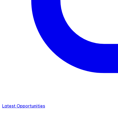
Latest Opportunities