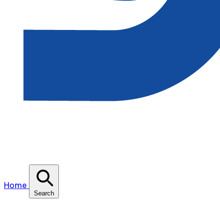
Home
Search