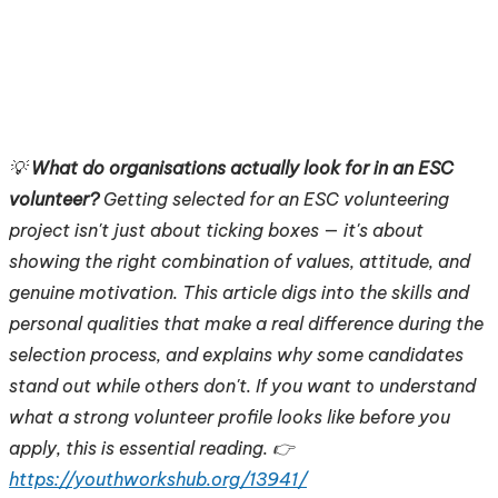
💡
What do organisations actually look for in an ESC
volunteer?
Getting selected for an ESC volunteering
project isn't just about ticking boxes — it's about
showing the right combination of values, attitude, and
genuine motivation. This article digs into the skills and
personal qualities that make a real difference during the
selection process, and explains why some candidates
stand out while others don't. If you want to understand
what a strong volunteer profile looks like before you
apply, this is essential reading. 👉
https://youthworkshub.org/13941/