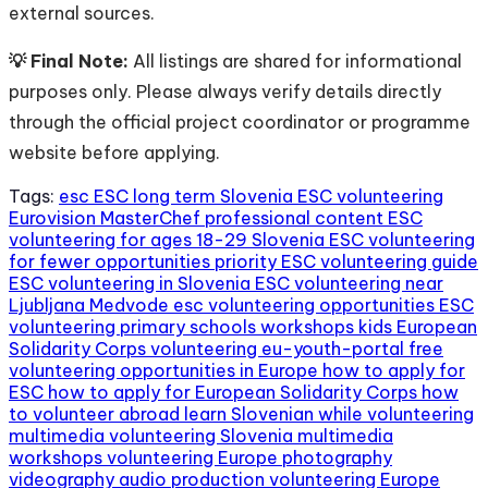
external sources.
💡 Final Note:
All listings are shared for informational
purposes only. Please always verify details directly
through the official project coordinator or programme
website before applying.
Tags:
esc
ESC long term Slovenia
ESC volunteering
Eurovision MasterChef professional content
ESC
volunteering for ages 18-29 Slovenia
ESC volunteering
for fewer opportunities priority
ESC volunteering guide
ESC volunteering in Slovenia
ESC volunteering near
Ljubljana Medvode
esc volunteering opportunities
ESC
volunteering primary schools workshops kids
European
Solidarity Corps volunteering
eu-youth-portal
free
volunteering opportunities in Europe
how to apply for
ESC
how to apply for European Solidarity Corps
how
to volunteer abroad
learn Slovenian while volunteering
multimedia volunteering Slovenia
multimedia
workshops volunteering Europe
photography
videography audio production volunteering Europe