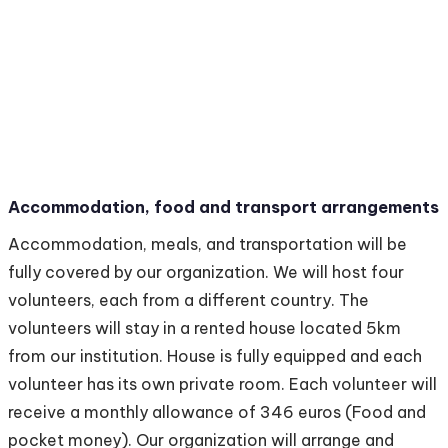
Accommodation, food and transport arrangements
Accommodation, meals, and transportation will be
fully covered by our organization. We will host four
volunteers, each from a different country. The
volunteers will stay in a rented house located 5km
from our institution. House is fully equipped and each
volunteer has its own private room. Each volunteer will
receive a monthly allowance of 346 euros (Food and
pocket money). Our organization will arrange and