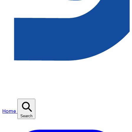
Home
Search