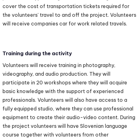
cover the cost of transportation tickets required for
the volunteers' travel to and off the project. Volunteers
will receive companies car for work related travels.
Training during the activity
Volunteers will receive training in photography,
videography, and audio production. They will
participate in 20 workshops where they will acquire
basic knowledge with the support of experienced
professionals. Volunteers will also have access to a
fully equipped studio, where they can use professional
equipment to create their audio-video content. During
the project volunteers will have Slovenian language
course together with volunteers from other