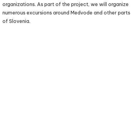
organizations. As part of the project, we will organize
numerous excursions around Medvode and other parts
of Slovenia.