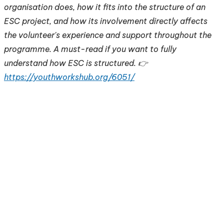
organisation does, how it fits into the structure of an
ESC project, and how its involvement directly affects
the volunteer's experience and support throughout the
programme. A must-read if you want to fully
understand how ESC is structured. 👉
https://youthworkshub.org/6051/