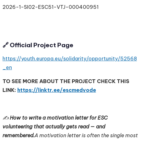
2026-1-SI02-ESC51-VTJ-000400951
🔗 Official Project Page
https://youth.europa.eu/solidarity/opportunity/52568
_en
TO SEE MORE ABOUT THE PROJECT CHECK THIS
LINK:
https://linktr.ee/escmedvode
✍️
How to write a motivation letter for ESC
volunteering that actually gets read — and
remembered.
A motivation letter is often the single most