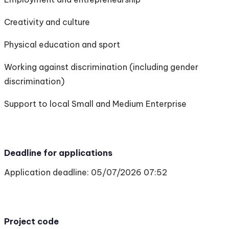
Creativity and culture
Physical education and sport
Working against discrimination (including gender
discrimination)
Support to local Small and Medium Enterprise
Deadline for applications
Application deadline: 05/07/2026 07:52
Project code