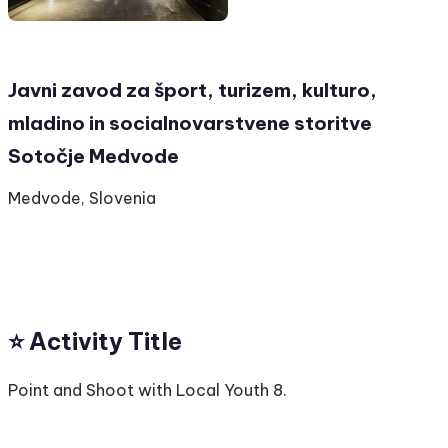
Javni zavod za šport, turizem, kulturo,
mladino in socialnovarstvene storitve
Sotočje Medvode
Medvode, Slovenia
⭐️ Activity Title
Point and Shoot with Local Youth 8.