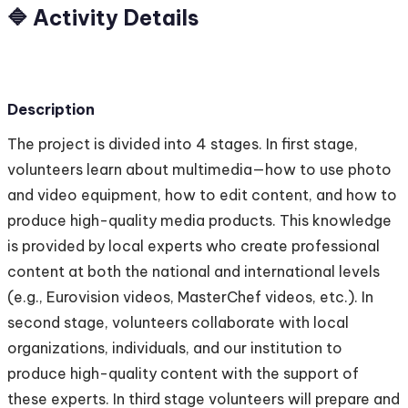
🔷 Activity Details
Description
The project is divided into 4 stages. In first stage,
volunteers learn about multimedia—how to use photo
and video equipment, how to edit content, and how to
produce high-quality media products. This knowledge
is provided by local experts who create professional
content at both the national and international levels
(e.g., Eurovision videos, MasterChef videos, etc.). In
second stage, volunteers collaborate with local
organizations, individuals, and our institution to
produce high-quality content with the support of
these experts. In third stage volunteers will prepare and