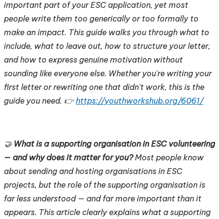
important part of your ESC application, yet most
people write them too generically or too formally to
make an impact. This guide walks you through what to
include, what to leave out, how to structure your letter,
and how to express genuine motivation without
sounding like everyone else. Whether you're writing your
first letter or rewriting one that didn't work, this is the
guide you need. 👉
https://youthworkshub.org/6061/
🤝
What is a supporting organisation in ESC volunteering
— and why does it matter for you?
Most people know
about sending and hosting organisations in ESC
projects, but the role of the supporting organisation is
far less understood — and far more important than it
appears. This article clearly explains what a supporting