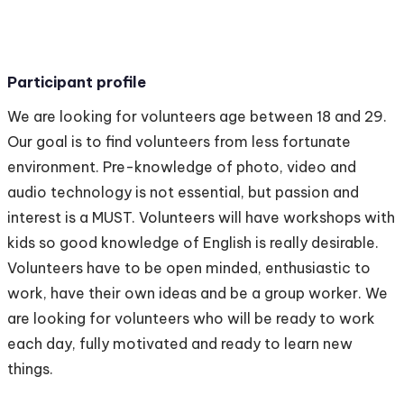
Participant profile
We are looking for volunteers age between 18 and 29.
Our goal is to find volunteers from less fortunate
environment. Pre-knowledge of photo, video and
audio technology is not essential, but passion and
interest is a MUST. Volunteers will have workshops with
kids so good knowledge of English is really desirable.
Volunteers have to be open minded, enthusiastic to
work, have their own ideas and be a group worker. We
are looking for volunteers who will be ready to work
each day, fully motivated and ready to learn new
things.