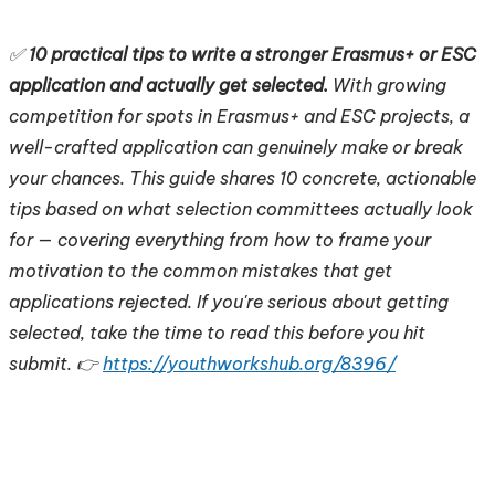
✅
10 practical tips to write a stronger Erasmus+ or ESC
application and actually get selected.
With growing
competition for spots in Erasmus+ and ESC projects, a
well-crafted application can genuinely make or break
your chances. This guide shares 10 concrete, actionable
tips based on what selection committees actually look
for — covering everything from how to frame your
motivation to the common mistakes that get
applications rejected. If you're serious about getting
selected, take the time to read this before you hit
submit. 👉
https://youthworkshub.org/8396/