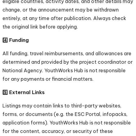
eligible countries, activity dates, and other details may
change, or the announcement may be withdrawn
entirely, at any time after publication. Always check
the original link before applying.
4️⃣ Funding
All funding, travel reimbursements, and allowances are
determined and provided by the project coordinator or
National Agency. YouthWorks Hub is not responsible
for any payments or financial matters.
5️⃣ External Links
Listings may contain links to third-party websites,
forms, or documents (e.g. the ESC Portal, infopacks,
application forms). YouthWorks Hub is not responsible
for the content, accuracy, or security of these