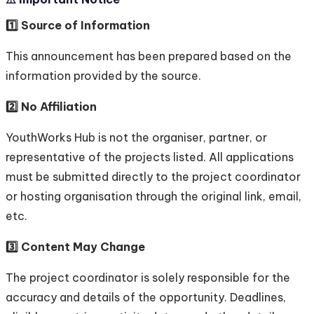
1️⃣ Source of Information
This announcement has been prepared based on the
information provided by the source.
2️⃣ No Affiliation
YouthWorks Hub is not the organiser, partner, or
representative of the projects listed. All applications
must be submitted directly to the project coordinator
or hosting organisation through the original link, email,
etc.
3️⃣ Content May Change
The project coordinator is solely responsible for the
accuracy and details of the opportunity. Deadlines,