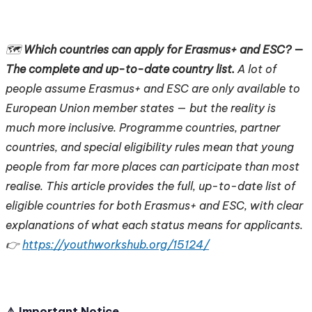
🗺️
Which countries can apply for Erasmus+ and ESC? —
The complete and up-to-date country list.
A lot of
people assume Erasmus+ and ESC are only available to
European Union member states — but the reality is
much more inclusive. Programme countries, partner
countries, and special eligibility rules mean that young
people from far more places can participate than most
realise. This article provides the full, up-to-date list of
eligible countries for both Erasmus+ and ESC, with clear
explanations of what each status means for applicants.
👉
https://youthworkshub.org/15124/
⚠️ Important Notice