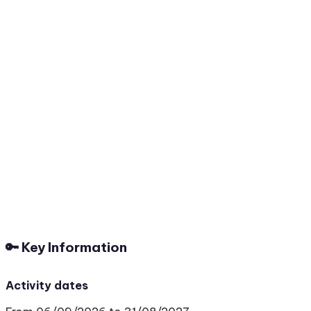
🔑 Key Information
Activity dates