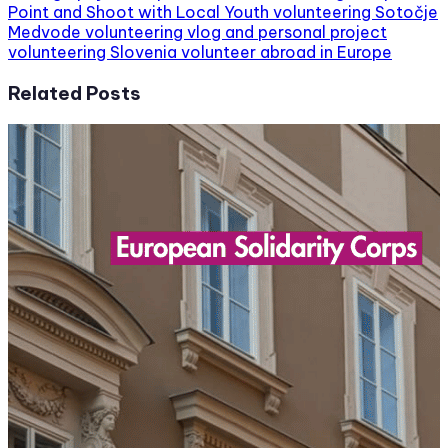
Point and Shoot with Local Youth volunteering
Sotočje
Medvode volunteering
vlog and personal project
volunteering Slovenia
volunteer abroad in Europe
Related Posts