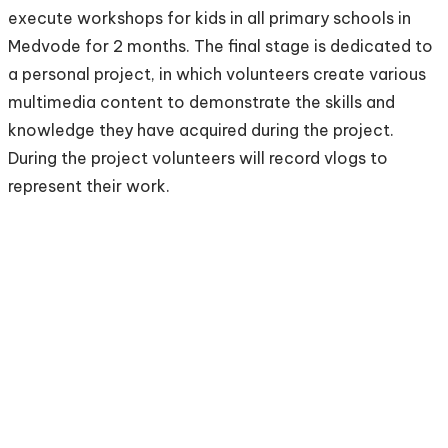
execute workshops for kids in all primary schools in
Medvode for 2 months. The final stage is dedicated to
a personal project, in which volunteers create various
multimedia content to demonstrate the skills and
knowledge they have acquired during the project.
During the project volunteers will record vlogs to
represent their work.