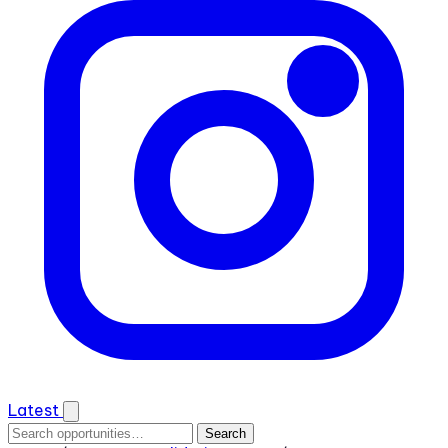
Latest
Search