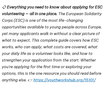
📋
Everything you need to know about applying for ESC
volunteering — all in one place.
The European Solidarity
Corps (ESC) is one of the most life-changing
opportunities available to young people across Europe,
yet many applicants walk in without a clear picture of
what to expect. This complete guide covers how ESC
works, who can apply, what costs are covered, what
your daily life as a volunteer looks like, and how to
strengthen your application from the start. Whether
you're applying for the first time or exploring your
options, this is the one resource you should read before
anything else. 👉
https://youthworkshub.org/15101/