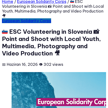
Home
/
European Solidarity Corps
/
🇸🇮 ESC
Volunteering in Slovenia 📸 Point and Shoot with Local
Youth, Multimedia, Photography and Video Production
🎥
European Solidarity Corps
🇸🇮 ESC Volunteering in Slovenia 📸
Point and Shoot with Local Youth,
Multimedia, Photography and
Video Production 🎥
📅 Haziran 16, 2026
👁 302 views