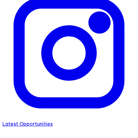
Latest Opportunities