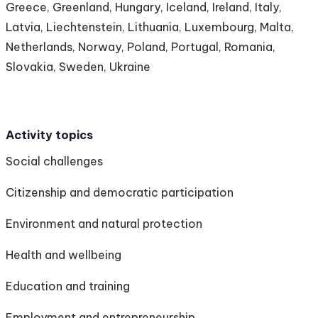
Greece, Greenland, Hungary, Iceland, Ireland, Italy,
Latvia, Liechtenstein, Lithuania, Luxembourg, Malta,
Netherlands, Norway, Poland, Portugal, Romania,
Slovakia, Sweden, Ukraine
Activity topics
Social challenges
Citizenship and democratic participation
Environment and natural protection
Health and wellbeing
Education and training
Employment and entrepreneurship