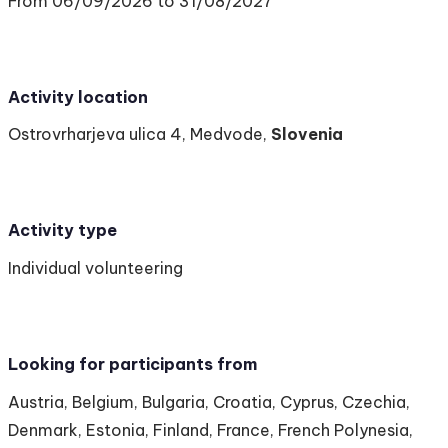
From 06/09/2026 to 31/08/2027
Activity location
Ostrovrharjeva ulica 4, Medvode,
Slovenia
Activity type
Individual volunteering
Looking for participants from
Austria, Belgium, Bulgaria, Croatia, Cyprus, Czechia,
Denmark, Estonia, Finland, France, French Polynesia,