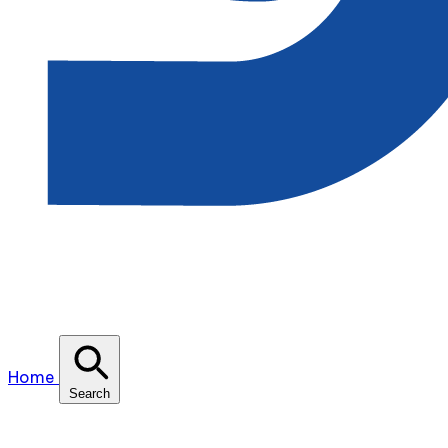
Home
Search