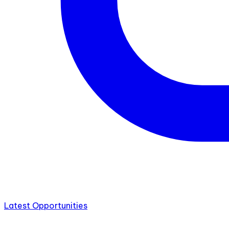
Latest Opportunities