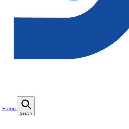
Home
Search