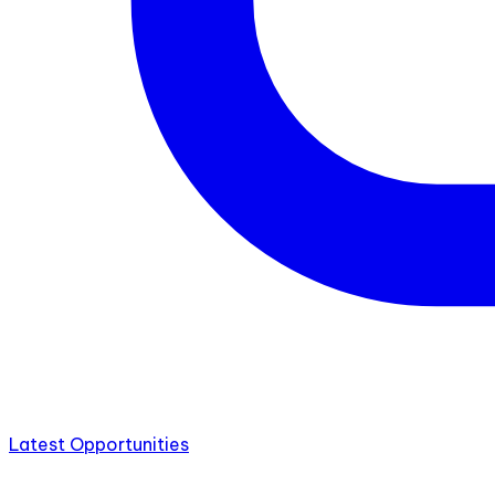
Latest Opportunities