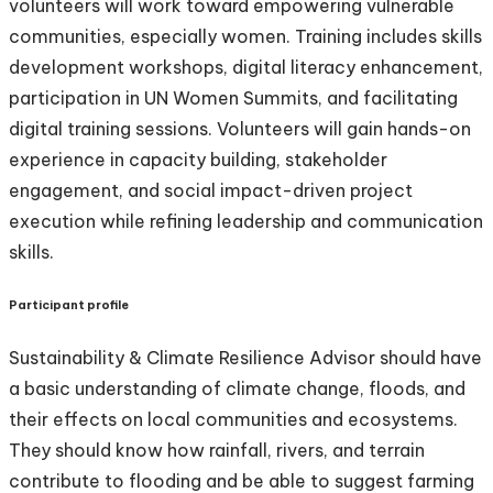
volunteers will work toward empowering vulnerable
communities, especially women. Training includes skills
development workshops, digital literacy enhancement,
participation in UN Women Summits, and facilitating
digital training sessions. Volunteers will gain hands-on
experience in capacity building, stakeholder
engagement, and social impact-driven project
execution while refining leadership and communication
skills.
Participant profile
Sustainability & Climate Resilience Advisor should have
a basic understanding of climate change, floods, and
their effects on local communities and ecosystems.
They should know how rainfall, rivers, and terrain
contribute to flooding and be able to suggest farming