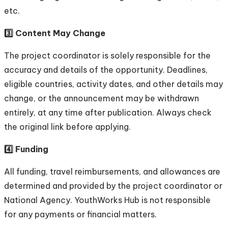
etc.
3️⃣ Content May Change
The project coordinator is solely responsible for the
accuracy and details of the opportunity. Deadlines,
eligible countries, activity dates, and other details may
change, or the announcement may be withdrawn
entirely, at any time after publication. Always check
the original link before applying.
4️⃣ Funding
All funding, travel reimbursements, and allowances are
determined and provided by the project coordinator or
National Agency. YouthWorks Hub is not responsible
for any payments or financial matters.