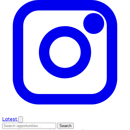
Latest
Search