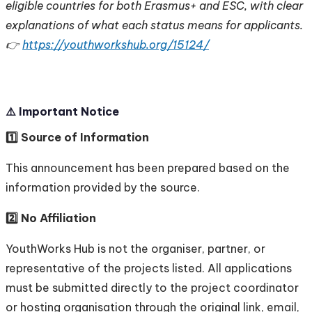
eligible countries for both Erasmus+ and ESC, with clear
explanations of what each status means for applicants.
👉
https://youthworkshub.org/15124/
⚠️ Important Notice
1️⃣ Source of Information
This announcement has been prepared based on the
information provided by the source.
2️⃣ No Affiliation
YouthWorks Hub is not the organiser, partner, or
representative of the projects listed. All applications
must be submitted directly to the project coordinator
or hosting organisation through the original link, email,