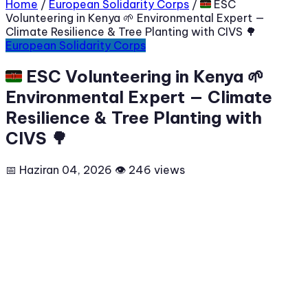
Home
/
European Solidarity Corps
/
🇰🇪 ESC
Volunteering in Kenya 🌱 Environmental Expert —
Climate Resilience & Tree Planting with CIVS 🌳
European Solidarity Corps
🇰🇪 ESC Volunteering in Kenya 🌱
Environmental Expert — Climate
Resilience & Tree Planting with
CIVS 🌳
📅 Haziran 04, 2026
👁 246 views