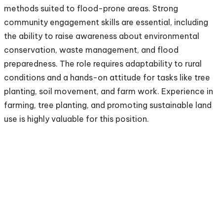
methods suited to flood-prone areas. Strong
community engagement skills are essential, including
the ability to raise awareness about environmental
conservation, waste management, and flood
preparedness. The role requires adaptability to rural
conditions and a hands-on attitude for tasks like tree
planting, soil movement, and farm work. Experience in
farming, tree planting, and promoting sustainable land
use is highly valuable for this position.