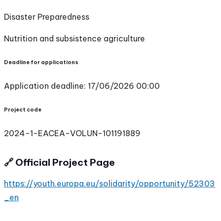
Disaster Preparedness
Nutrition and subsistence agriculture
Deadline for applications
Application deadline: 17/06/2026 00:00
Project code
2024-1-EACEA-VOLUN-101191889
🔗 Official Project Page
https://youth.europa.eu/solidarity/opportunity/52303
_en