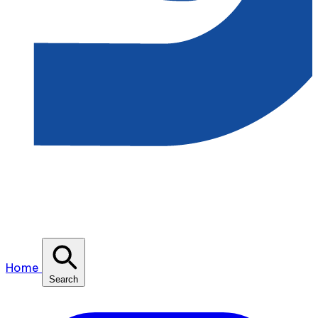
Home
Search