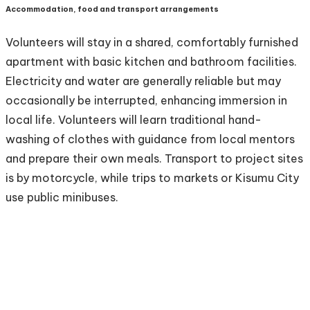
Accommodation, food and transport arrangements
Volunteers will stay in a shared, comfortably furnished
apartment with basic kitchen and bathroom facilities.
Electricity and water are generally reliable but may
occasionally be interrupted, enhancing immersion in
local life. Volunteers will learn traditional hand-
washing of clothes with guidance from local mentors
and prepare their own meals. Transport to project sites
is by motorcycle, while trips to markets or Kisumu City
use public minibuses.