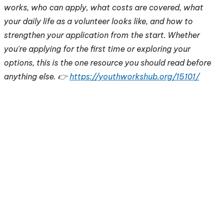
works, who can apply, what costs are covered, what
your daily life as a volunteer looks like, and how to
strengthen your application from the start. Whether
you're applying for the first time or exploring your
options, this is the one resource you should read before
anything else. 👉
https://youthworkshub.org/15101/