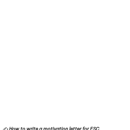
✍️
How to write a motivation letter for ESC