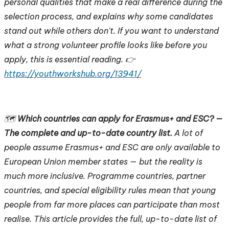
personal qualities that make a real difference during the
selection process, and explains why some candidates
stand out while others don't. If you want to understand
what a strong volunteer profile looks like before you
apply, this is essential reading. 👉
https://youthworkshub.org/13941/
🗺️
Which countries can apply for Erasmus+ and ESC? —
The complete and up-to-date country list.
A lot of
people assume Erasmus+ and ESC are only available to
European Union member states — but the reality is
much more inclusive. Programme countries, partner
countries, and special eligibility rules mean that young
people from far more places can participate than most
realise. This article provides the full, up-to-date list of