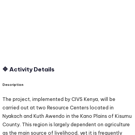
🔷 Activity Details
Description
The project, implemented by CIVS Kenya, will be
carried out at two Resource Centers located in
Nyakach and Kuth Awendo in the Kano Plains of Kisumu
County. This region is largely dependent on agriculture
as the main source of livelihood, yet it is frequently