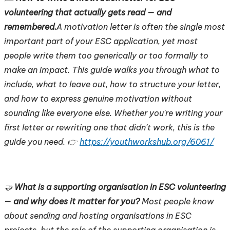
volunteering that actually gets read — and
remembered.
A motivation letter is often the single most
important part of your ESC application, yet most
people write them too generically or too formally to
make an impact. This guide walks you through what to
include, what to leave out, how to structure your letter,
and how to express genuine motivation without
sounding like everyone else. Whether you're writing your
first letter or rewriting one that didn't work, this is the
guide you need. 👉
https://youthworkshub.org/6061/
🤝
What is a supporting organisation in ESC volunteering
— and why does it matter for you?
Most people know
about sending and hosting organisations in ESC
projects, but the role of the supporting organisation is