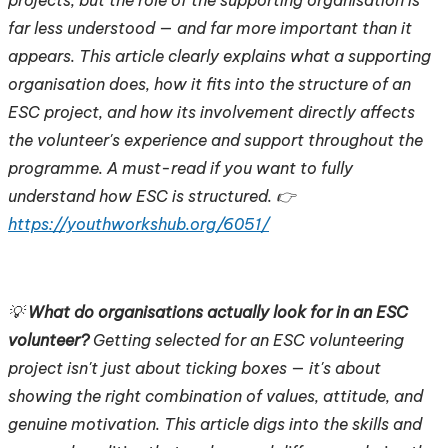
far less understood — and far more important than it
appears. This article clearly explains what a supporting
organisation does, how it fits into the structure of an
ESC project, and how its involvement directly affects
the volunteer's experience and support throughout the
programme. A must-read if you want to fully
understand how ESC is structured. 👉
https://youthworkshub.org/6051/
💡
What do organisations actually look for in an ESC
volunteer?
Getting selected for an ESC volunteering
project isn't just about ticking boxes — it's about
showing the right combination of values, attitude, and
genuine motivation. This article digs into the skills and