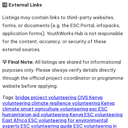
5️⃣ External Links
Listings may contain links to third-party websites,
forms, or documents (e.g. the ESC Portal, infopacks,
application forms). YouthWorks Hub is not responsible
for the content, accuracy, or security of these
external sources.
💡 Final Note:
All listings are shared for informational
purposes only. Please always verify details directly
through the official project coordinator or programme
website before applying.
Tags:
bridge project volunteering
CIVS Kenya
volunteering
climate resilience volunteering Kenya
climate smart agriculture volunteering
esc
ESC
humanitarian aid volunteering Kenya
ESC volunteering
East Africa
ESC volunteering for environmental
experts
ESC volunteering guide
ESC volunteering in