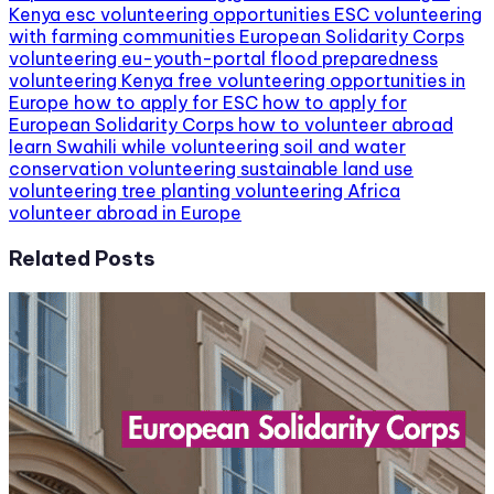
Kenya
esc volunteering opportunities
ESC volunteering
with farming communities
European Solidarity Corps
volunteering
eu-youth-portal
flood preparedness
volunteering Kenya
free volunteering opportunities in
Europe
how to apply for ESC
how to apply for
European Solidarity Corps
how to volunteer abroad
learn Swahili while volunteering
soil and water
conservation volunteering
sustainable land use
volunteering
tree planting volunteering Africa
volunteer abroad in Europe
Related Posts