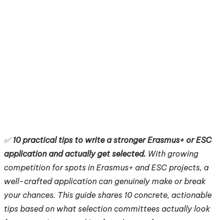
✅
10 practical tips to write a stronger Erasmus+ or ESC
application and actually get selected.
With growing
competition for spots in Erasmus+ and ESC projects, a
well-crafted application can genuinely make or break
your chances. This guide shares 10 concrete, actionable
tips based on what selection committees actually look