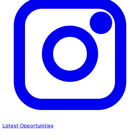
Latest Opportunities