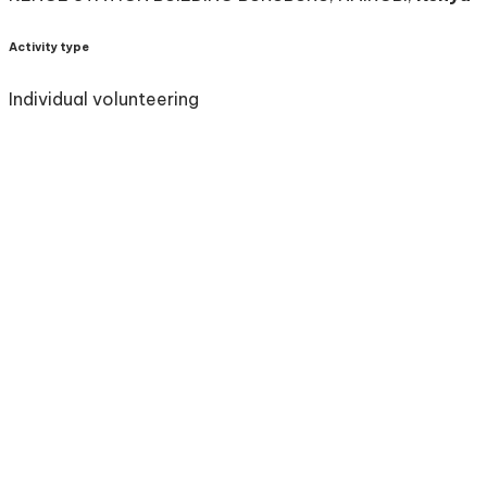
Activity type
Individual volunteering