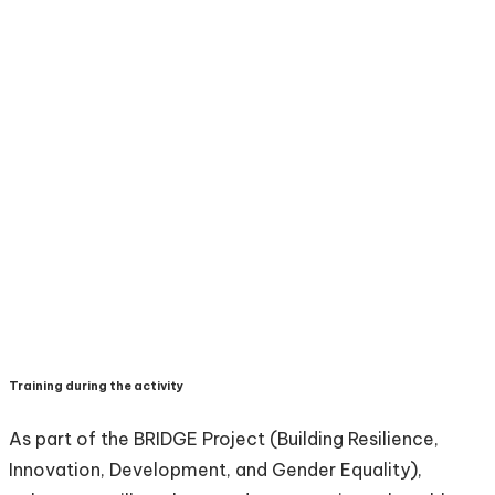
Training during the activity
As part of the BRIDGE Project (Building Resilience,
Innovation, Development, and Gender Equality),