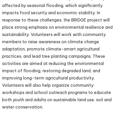
affected by seasonal flooding, which significantly
impacts food security and economic stability. In
response to these challenges, the BRIDGE project will
place strong emphasis on environmental resilience and
sustainability. Volunteers will work with community
members to raise awareness on climate change
adaptation, promote climate-smart agricultural
practices, and lead tree planting campaigns. These
activities are aimed at reducing the environmental
impact of flooding, restoring degraded land, and
improving long-term agricultural productivity.
Volunteers will also help organize community
workshops and school outreach programs to educate
both youth and adults on sustainable land use, soil and
water conservation.