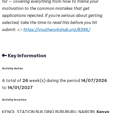
for — covering everything from how to frame your
motivation to the common mistakes that get
applications rejected. If you're serious about getting
selected, take the time to read this before you hit
submit. 👉
https://youthworkshub.org/8396/
🔑 Key Information
Activity dates
A total of
26
week(s) during the period
14/07/2026
to
14/01/2027
Activity location
KENOL STATION BUILDING BURUBURU, NAIROBI,
Kenya