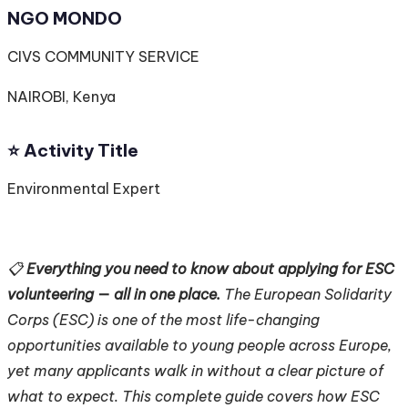
NGO MONDO
CIVS COMMUNITY SERVICE
NAIROBI, Kenya
⭐️ Activity Title
Environmental Expert
📋
Everything you need to know about applying for ESC
volunteering — all in one place.
The European Solidarity
Corps (ESC) is one of the most life-changing
opportunities available to young people across Europe,
yet many applicants walk in without a clear picture of
what to expect. This complete guide covers how ESC