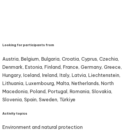
Looking for participants from
Austria, Belgium, Bulgaria, Croatia, Cyprus, Czechia,
Denmark, Estonia, Finland, France, Germany, Greece,
Hungary, Iceland, Ireland, Italy, Latvia, Liechtenstein,
Lithuania, Luxembourg, Malta, Netherlands, North
Macedonia, Poland, Portugal, Romania, Slovakia,
Slovenia, Spain, Sweden, Türkiye
Activity topics
Environment and natural protection