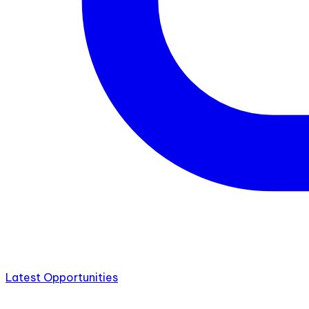
Latest Opportunities