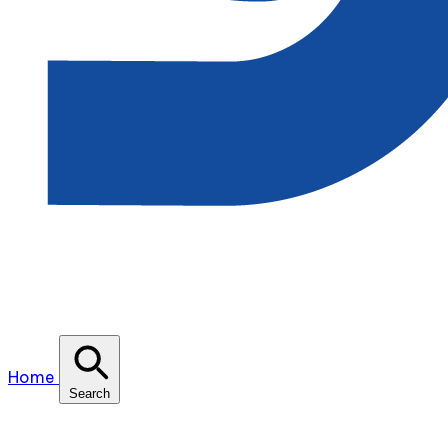
Home
Search