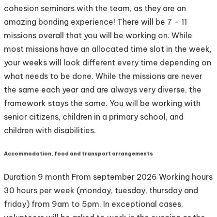
cohesion seminars with the team, as they are an
amazing bonding experience! There will be 7 – 11
missions overall that you will be working on. While
most missions have an allocated time slot in the week,
your weeks will look different every time depending on
what needs to be done. While the missions are never
the same each year and are always very diverse, the
framework stays the same. You will be working with
senior citizens, children in a primary school, and
children with disabilities.
Accommodation, food and transport arrangements
Duration 9 month From september 2026 Working hours
30 hours per week (monday, tuesday, thursday and
friday) from 9am to 5pm. In exceptional cases,