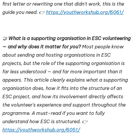
first letter or rewriting one that didn't work, this is the
guide you need. 👉
https://youthworkshub.org/6061/
🤝
What is a supporting organisation in ESC volunteering
— and why does it matter for you?
Most people know
about sending and hosting organisations in ESC
projects, but the role of the supporting organisation is
far less understood — and far more important than it
appears. This article clearly explains what a supporting
organisation does, how it fits into the structure of an
ESC project, and how its involvement directly affects
the volunteer's experience and support throughout the
programme. A must-read if you want to fully
understand how ESC is structured. 👉
https://youthworkshub.org/6051/