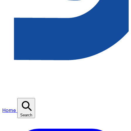
Home
Search