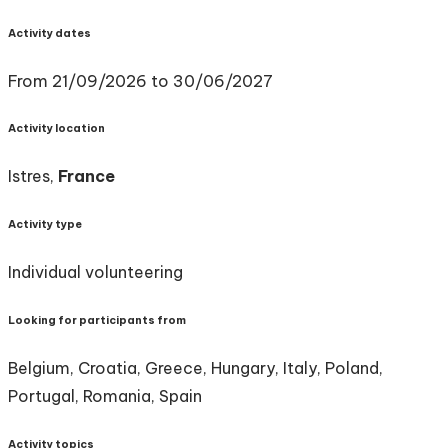
Activity dates
From 21/09/2026 to 30/06/2027
Activity location
Istres,
France
Activity type
Individual volunteering
Looking for participants from
Belgium, Croatia, Greece, Hungary, Italy, Poland,
Portugal, Romania, Spain
Activity topics