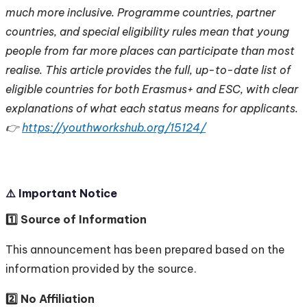
much more inclusive. Programme countries, partner
countries, and special eligibility rules mean that young
people from far more places can participate than most
realise. This article provides the full, up-to-date list of
eligible countries for both Erasmus+ and ESC, with clear
explanations of what each status means for applicants.
👉
https://youthworkshub.org/15124/
⚠️ Important Notice
1️⃣ Source of Information
This announcement has been prepared based on the
information provided by the source.
2️⃣ No Affiliation