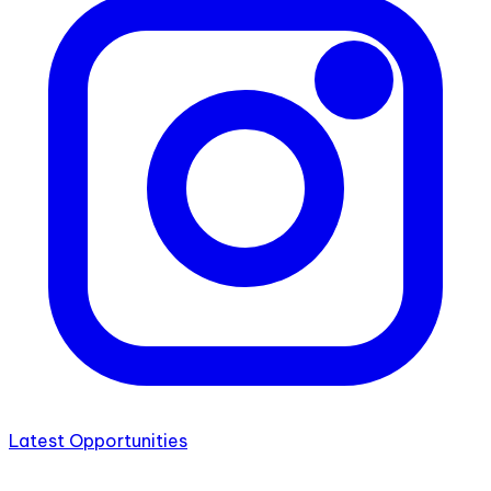
Latest Opportunities