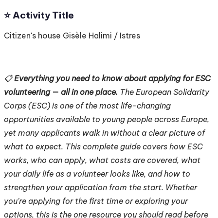
⭐️ Activity Title
Citizen's house Gisèle Halimi / Istres
📋
Everything you need to know about applying for ESC
volunteering — all in one place.
The European Solidarity
Corps (ESC) is one of the most life-changing
opportunities available to young people across Europe,
yet many applicants walk in without a clear picture of
what to expect. This complete guide covers how ESC
works, who can apply, what costs are covered, what
your daily life as a volunteer looks like, and how to
strengthen your application from the start. Whether
you're applying for the first time or exploring your
options, this is the one resource you should read before