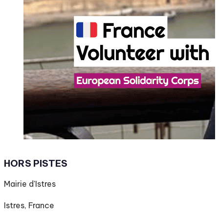
HORS PISTES
Mairie d'Istres
Istres, France