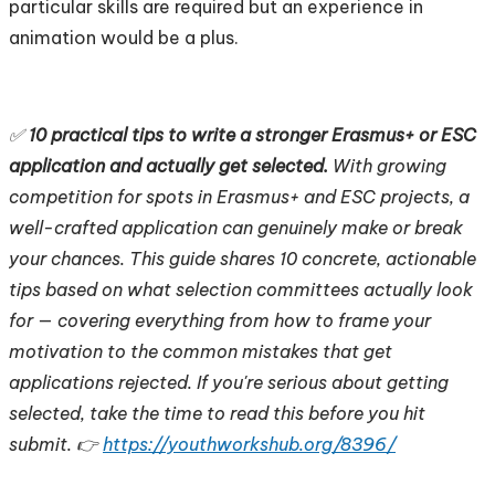
particular skills are required but an experience in
animation would be a plus.
✅
10 practical tips to write a stronger Erasmus+ or ESC
application and actually get selected.
With growing
competition for spots in Erasmus+ and ESC projects, a
well-crafted application can genuinely make or break
your chances. This guide shares 10 concrete, actionable
tips based on what selection committees actually look
for — covering everything from how to frame your
motivation to the common mistakes that get
applications rejected. If you're serious about getting
selected, take the time to read this before you hit
submit. 👉
https://youthworkshub.org/8396/