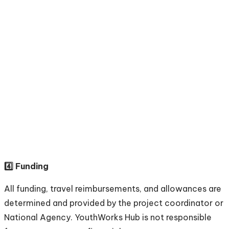
4️⃣ Funding
All funding, travel reimbursements, and allowances are
determined and provided by the project coordinator or
National Agency. YouthWorks Hub is not responsible