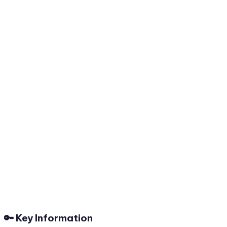
🔑 Key Information