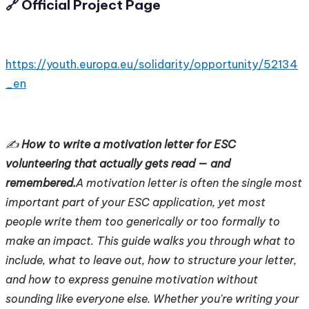
🔗 Official Project Page
https://youth.europa.eu/solidarity/opportunity/52134
_en
✍️
How to write a motivation letter for ESC
volunteering that actually gets read — and
remembered.
A motivation letter is often the single most
important part of your ESC application, yet most
people write them too generically or too formally to
make an impact. This guide walks you through what to
include, what to leave out, how to structure your letter,
and how to express genuine motivation without
sounding like everyone else. Whether you're writing your