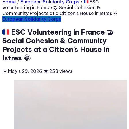
Home
/
European Solidarity Corps
/
🇫🇷 ESC
Volunteering in France 🤝 Social Cohesion &
Community Projects at a Citizen's House in Istres 🌞
European Solidarity Corps
🇫🇷 ESC Volunteering in France 🤝
Social Cohesion & Community
Projects at a Citizen's House in
Istres 🌞
📅 Mayıs 29, 2026
👁 258 views