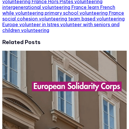
volunteering France
Hors Pistes volunteering
intergenerational volunteering France
learn French
while volunteering
primary school volunteering France
social cohesion volunteering
team based volunteering
Europe
volunteer in Istres
volunteer with seniors and
children
volunteering
Related Posts