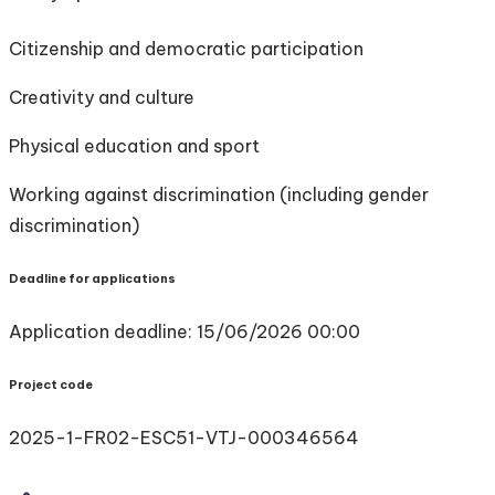
Citizenship and democratic participation
Creativity and culture
Physical education and sport
Working against discrimination (including gender
discrimination)
Deadline for applications
Application deadline: 15/06/2026 00:00
Project code
2025-1-FR02-ESC51-VTJ-000346564