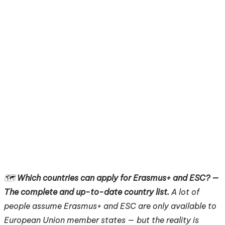
🗺️
Which countries can apply for Erasmus+ and ESC? —
The complete and up-to-date country list.
A lot of
people assume Erasmus+ and ESC are only available to
European Union member states — but the reality is