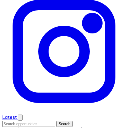
Latest
Search