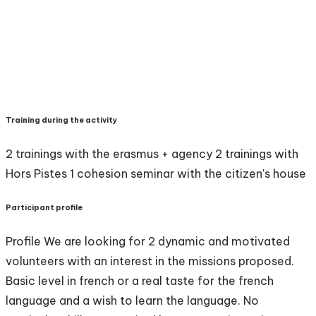
Training during the activity
2 trainings with the erasmus + agency 2 trainings with
Hors Pistes 1 cohesion seminar with the citizen's house
Participant profile
Profile We are looking for 2 dynamic and motivated
volunteers with an interest in the missions proposed.
Basic level in french or a real taste for the french
language and a wish to learn the language. No