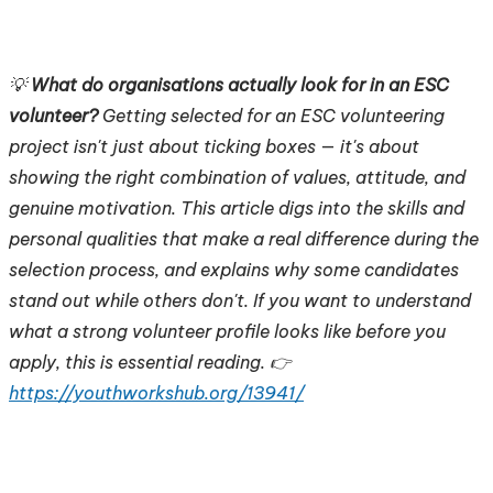
💡
What do organisations actually look for in an ESC
volunteer?
Getting selected for an ESC volunteering
project isn't just about ticking boxes — it's about
showing the right combination of values, attitude, and
genuine motivation. This article digs into the skills and
personal qualities that make a real difference during the
selection process, and explains why some candidates
stand out while others don't. If you want to understand
what a strong volunteer profile looks like before you
apply, this is essential reading. 👉
https://youthworkshub.org/13941/