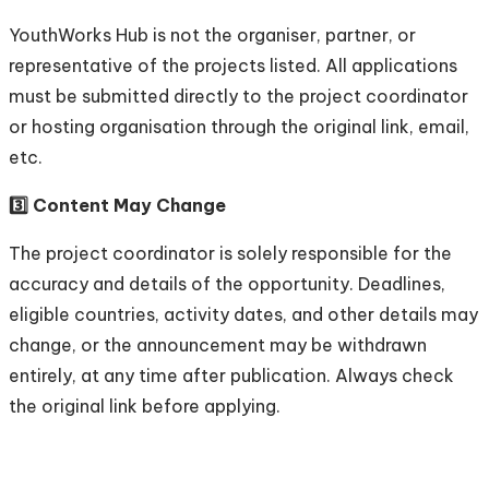
YouthWorks Hub is not the organiser, partner, or
representative of the projects listed. All applications
must be submitted directly to the project coordinator
or hosting organisation through the original link, email,
etc.
3️⃣ Content May Change
The project coordinator is solely responsible for the
accuracy and details of the opportunity. Deadlines,
eligible countries, activity dates, and other details may
change, or the announcement may be withdrawn
entirely, at any time after publication. Always check
the original link before applying.