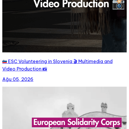
🇸🇮 ESC Volunteering in Slovenia 🎬 Multimedia and
Video Production 📸
Ağu 05, 2026