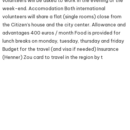
volunteers will be asked to work in the evening or the
week-end. Accomodation Both international
volunteers will share a flat (single rooms) close from
the Citizen’s house and the city center. Allowance and
advantages 400 euros / month Food is provided for
lunch breaks on monday, tuesday, thursday and friday
Budget for the travel (and visa if needed) Insurance
(Henner) Zou card to travel in the region by t