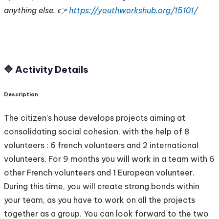
anything else. 👉
https://youthworkshub.org/15101/
🔷 Activity Details
Description
The citizen’s house develops projects aiming at
consolidating social cohesion, with the help of 8
volunteers : 6 french volunteers and 2 international
volunteers. For 9 months you will work in a team with 6
other French volunteers and 1 European volunteer.
During this time, you will create strong bonds within
your team, as you have to work on all the projects
together as a group. You can look forward to the two