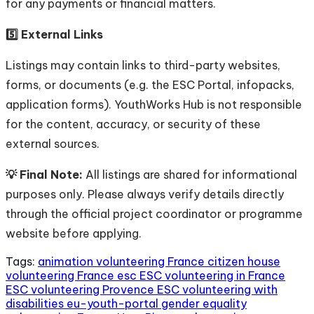
for any payments or financial matters.
5️⃣ External Links
Listings may contain links to third-party websites,
forms, or documents (e.g. the ESC Portal, infopacks,
application forms). YouthWorks Hub is not responsible
for the content, accuracy, or security of these
external sources.
💡 Final Note:
All listings are shared for informational
purposes only. Please always verify details directly
through the official project coordinator or programme
website before applying.
Tags:
animation volunteering France
citizen house
volunteering France
esc
ESC volunteering in France
ESC volunteering Provence
ESC volunteering with
disabilities
eu-youth-portal
gender equality