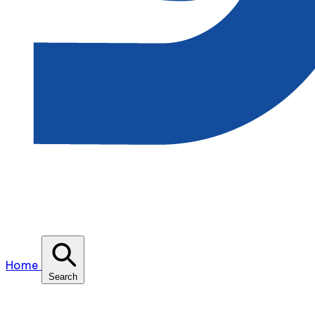
Home
Search