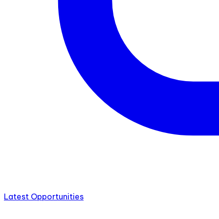
Latest Opportunities