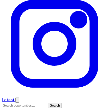
Latest
Search