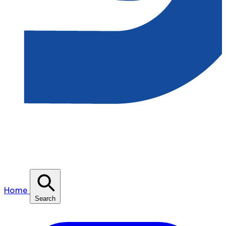
Home
Search