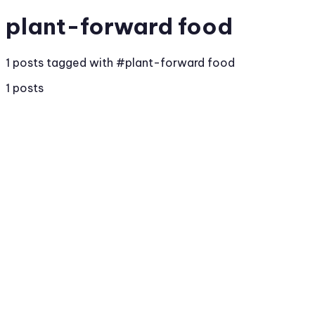
plant-forward food
1 posts tagged with #plant-forward food
1 posts