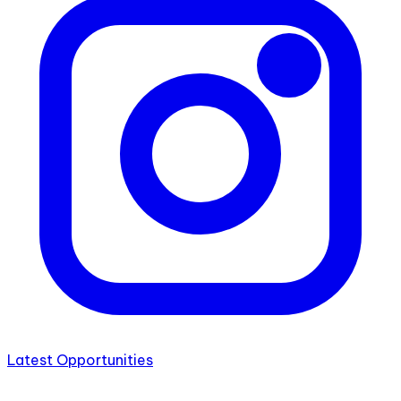
Latest Opportunities